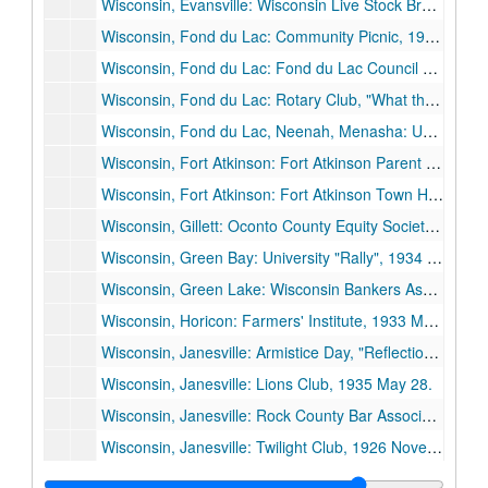
Wisconsin, Evansville: Wisconsin Live Stock Breeders' Association, 1926 June 11.
Wisconsin, Fond du Lac: Community Picnic, 1928 June.
Wisconsin, Fond du Lac: Fond du Lac Council of Education, "Some University Problems", 1930 February 17.
Wisconsin, Fond du Lac: Rotary Club, "What the State Should Expect from Its University", 1931 February 16.
Wisconsin, Fond du Lac, Neenah, Menasha: University of Wisconsin Day, "Education During the Crisis and the Crisis in Education", 1934 November 26.
Wisconsin, Fort Atkinson: Fort Atkinson Parent Teachers Council, 1936 May 28.
Wisconsin, Fort Atkinson: Fort Atkinson Town Hall Dedication, 1929 February 22.
Wisconsin, Gillett: Oconto County Equity Society Picnic, 1928 August 5.
Wisconsin, Green Bay: University "Rally", 1934 February 26.
Wisconsin, Green Lake: Wisconsin Bankers Association, 1935 June 26.
Wisconsin, Horicon: Farmers' Institute, 1933 March 3.
Wisconsin, Janesville: Armistice Day, "Reflections on Armistice Day", 1935 November 11.
Wisconsin, Janesville: Lions Club, 1935 May 28.
Wisconsin, Janesville: Rock County Bar Association, "Some Social Decisions Ahead", 1935 March 18.
Wisconsin, Janesville: Twilight Club, 1926 November 9.
Wisconsin, Janesville: University of Wisconsin Day, 1935 May 23.