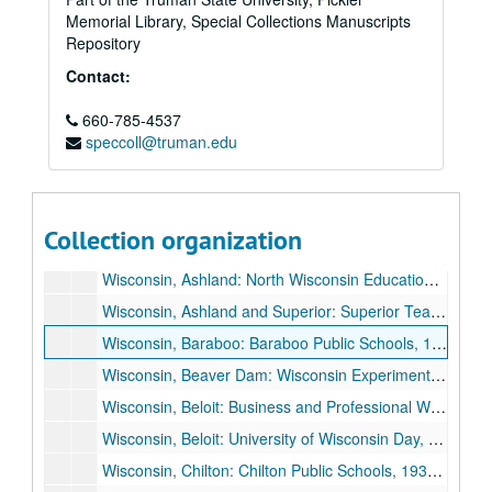
Memorial Library, Special Collections Manuscripts
Tennessee, Knoxville: East Tennessee Education Association, "America's Hour of Decision", 1934 October 25.
Repository
Tennessee, Nashville: George Peabody College for Teachers Commencement, 1931 August 21.
Contact:
Virginia, Charlottesville: University of Virginia, "The Spiritual Quest of a Restless Generation", 1926 April 13.
660-785-4537
Virginia, Richmond: The Woman's Club of Richmond, "America's Hour of Decision", 1936 May 18.
speccoll@truman.edu
Wisconsin, Antigo: Wisconsin Congress of Parents and Teachers, 1934 May 9.
Wisconsin, Appleton: Appleton Chamber of Commerce, 1935 October 22.
Wisconsin, Appleton: Lawrence College Alexander Gymnasium Dedication, 1929 November 4.
Collection organization
Wisconsin, Appleton: Study Club, "Now That the Election is Over", 1932 December 19.
Wisconsin, Ashland: North Wisconsin Education Association, 1935 October 11.
Wisconsin, Ashland and Superior: Superior Teachers College, Ashland University of Wisconsin Alumni, 1927 December 12.
Wisconsin, Baraboo: Baraboo Public Schools, 1936 November 23.
Wisconsin, Beaver Dam: Wisconsin Experiment Association, 1929 November 14.
Wisconsin, Beloit: Business and Professional Women's Club, 1926 March 9.
Wisconsin, Beloit: University of Wisconsin Day, 1935 May 21.
Wisconsin, Chilton: Chilton Public Schools, 1935 June 16.