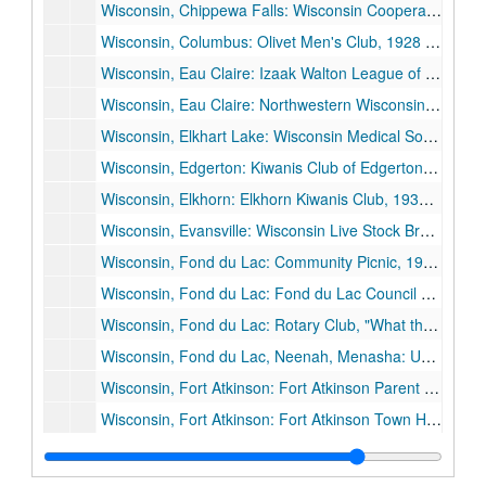
Wisconsin, Chippewa Falls: Wisconsin Cooperative Creamery Company, 1927 June 9.
Wisconsin, Columbus: Olivet Men's Club, 1928 April 9.
Wisconsin, Eau Claire: Izaak Walton League of America, Wisconsin Division, 1929 October 26.
Wisconsin, Eau Claire: Northwestern Wisconsin Teachers' Association, 1926 October 16.
Wisconsin, Elkhart Lake: Wisconsin Medical Society, 1927 June 30.
Wisconsin, Edgerton: Kiwanis Club of Edgerton, 1927 September 18.
Wisconsin, Elkhorn: Elkhorn Kiwanis Club, 1936 November 9.
Wisconsin, Evansville: Wisconsin Live Stock Breeders' Association, 1926 June 11.
Wisconsin, Fond du Lac: Community Picnic, 1928 June.
Wisconsin, Fond du Lac: Fond du Lac Council of Education, "Some University Problems", 1930 February 17.
Wisconsin, Fond du Lac: Rotary Club, "What the State Should Expect from Its University", 1931 February 16.
Wisconsin, Fond du Lac, Neenah, Menasha: University of Wisconsin Day, "Education During the Crisis and the Crisis in Education", 1934 November 26.
Wisconsin, Fort Atkinson: Fort Atkinson Parent Teachers Council, 1936 May 28.
Wisconsin, Fort Atkinson: Fort Atkinson Town Hall Dedication, 1929 February 22.
Wisconsin, Gillett: Oconto County Equity Society Picnic, 1928 August 5.
Wisconsin, Green Bay: University "Rally", 1934 February 26.