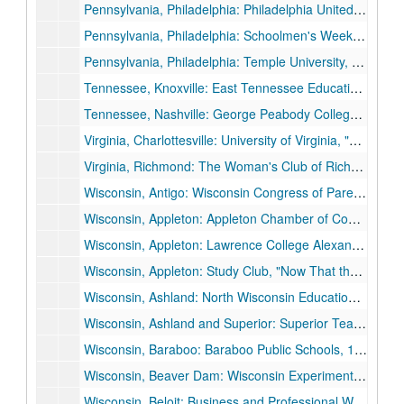
Pennsylvania, Philadelphia: Philadelphia United Campaign for Emergency Relief, 1933 November 13.
Pennsylvania, Philadelphia: Schoolmen's Week joint meeting with Southeastern Convention District of Pennsylvania State Education State Association, 1936 March 28.
Pennsylvania, Philadelphia: Temple University, 1934 February 15.
Tennessee, Knoxville: East Tennessee Education Association, "America's Hour of Decision", 1934 October 25.
Tennessee, Nashville: George Peabody College for Teachers Commencement, 1931 August 21.
Virginia, Charlottesville: University of Virginia, "The Spiritual Quest of a Restless Generation", 1926 April 13.
Virginia, Richmond: The Woman's Club of Richmond, "America's Hour of Decision", 1936 May 18.
Wisconsin, Antigo: Wisconsin Congress of Parents and Teachers, 1934 May 9.
Wisconsin, Appleton: Appleton Chamber of Commerce, 1935 October 22.
Wisconsin, Appleton: Lawrence College Alexander Gymnasium Dedication, 1929 November 4.
Wisconsin, Appleton: Study Club, "Now That the Election is Over", 1932 December 19.
Wisconsin, Ashland: North Wisconsin Education Association, 1935 October 11.
Wisconsin, Ashland and Superior: Superior Teachers College, Ashland University of Wisconsin Alumni, 1927 December 12.
Wisconsin, Baraboo: Baraboo Public Schools, 1936 November 23.
Wisconsin, Beaver Dam: Wisconsin Experiment Association, 1929 November 14.
Wisconsin, Beloit: Business and Professional Women's Club, 1926 March 9.