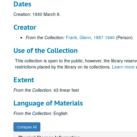
Dates
Creation: 1930 March 8.
Creator
From the Collection:
Frank, Glenn, 1887-1940
(Person)
Use of the Collection
This collection is open to the public; however, the library reser
restrictions placed by the library on its collections.
Learn more
a
Extent
From the Collection:
43 linear feet
Language of Materials
From the Collection:
English
Collapse All