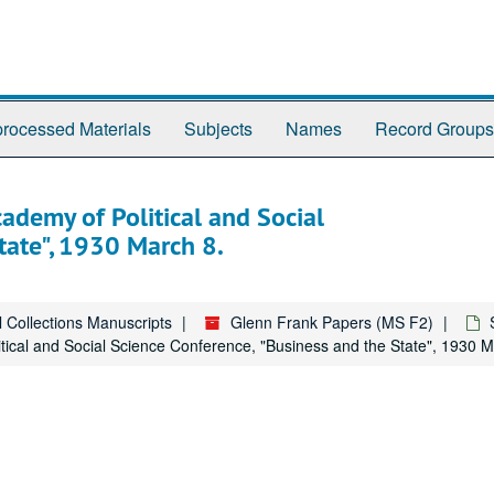
rocessed Materials
Subjects
Names
Record Groups
ademy of Political and Social
tate", 1930 March 8.
l Collections Manuscripts
Glenn Frank Papers (MS F2)
tical and Social Science Conference, "Business and the State", 1930 M