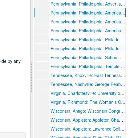
Pennsylvania, Philadelphia: Advertising Club of the World, "Business and the Social Future", 1926 June 24.
Pennsylvania, Philadelphia: American Academy of Political and Social Science Conference, "Business and the State", 1930 March 8.
Pennsylvania, Philadelphia: American Academy of Political and Social Science Annual Meeting, 1932 April 16.
Pennsylvania, Philadelphia: American Academy of Political and Social Science Conference, 1935 April 5, 1935 April 6.
Pennsylvania, Philadelphia: Philadelphia Lecture Assembly, 1933 November 13.
Pennsylvania, Philadelphia: Philadelphia United Campaign for Emergency Relief, 1933 November 13.
Pennsylvania, Philadelphia: Schoolmen's Week joint meeting with Southeastern Convention District of Pennsylvania State Education State Association, 1936 March 28.
abide by any
Pennsylvania, Philadelphia: Temple University, 1934 February 15.
Tennessee, Knoxville: East Tennessee Education Association, "America's Hour of Decision", 1934 October 25.
Tennessee, Nashville: George Peabody College for Teachers Commencement, 1931 August 21.
Virginia, Charlottesville: University of Virginia, "The Spiritual Quest of a Restless Generation", 1926 April 13.
Virginia, Richmond: The Woman's Club of Richmond, "America's Hour of Decision", 1936 May 18.
Wisconsin, Antigo: Wisconsin Congress of Parents and Teachers, 1934 May 9.
Wisconsin, Appleton: Appleton Chamber of Commerce, 1935 October 22.
Wisconsin, Appleton: Lawrence College Alexander Gymnasium Dedication, 1929 November 4.
Wisconsin, Appleton: Study Club, "Now That the Election is Over", 1932 December 19.