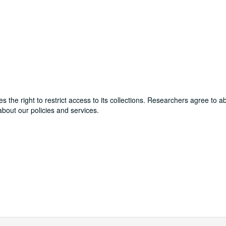
ves the right to restrict access to its collections. Researchers agree to 
bout our policies and services.