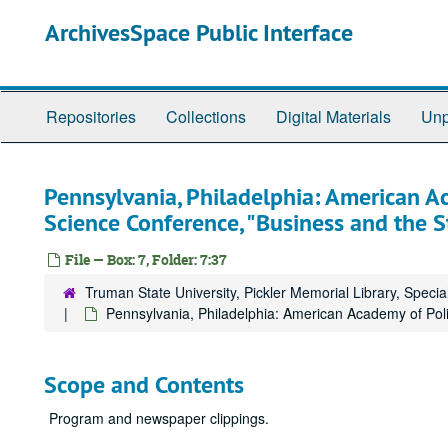
Skip
ArchivesSpace Public Interface
to
main
content
Repositories
Collections
Digital Materials
Unp
Pennsylvania, Philadelphia: American Ac
Science Conference, "Business and the S
File — Box: 7, Folder: 7:37
Truman State University, Pickler Memorial Library, Specia
Pennsylvania, Philadelphia: American Academy of Poli
Scope and Contents
Program and newspaper clippings.