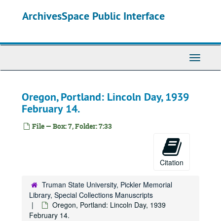
Skip
ArchivesSpace Public Interface
to
main
content
Toggle
Navigati
Oregon, Portland: Lincoln Day, 1939
February 14.
File — Box: 7, Folder: 7:33
Citation
Truman State University, Pickler Memorial
Library, Special Collections Manuscripts
Oregon, Portland: Lincoln Day, 1939
February 14.