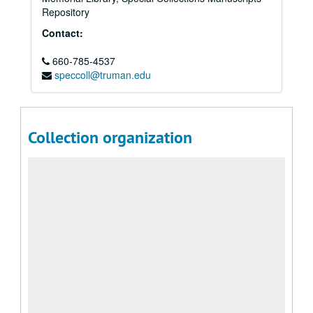
Repository
Contact:
660-785-4537
speccoll@truman.edu
Collection organization