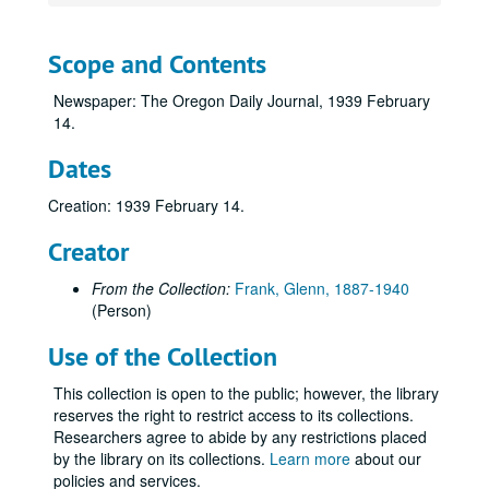
Scope and Contents
Newspaper: The Oregon Daily Journal, 1939 February
14.
Dates
Creation: 1939 February 14.
Creator
From the Collection:
Frank, Glenn, 1887-1940
(Person)
Use of the Collection
This collection is open to the public; however, the library
reserves the right to restrict access to its collections.
Researchers agree to abide by any restrictions placed
by the library on its collections.
Learn more
about our
policies and services.