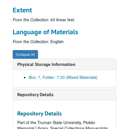
Extent
From the Collection:
43 linear feet
Language of Materials
From the Collection:
English
Collapse All
Physical Storage Information
Box: 7, Folder: 7:33 (Mixed Materials)
Repository Details
Repository Details
Part of the Truman State University, Pickler
Memorial Library, Special Collections Manuscripts