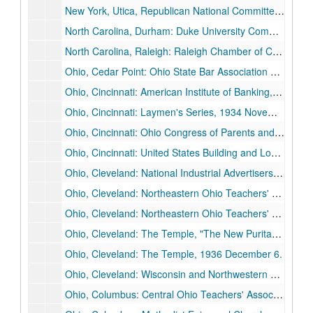
New York, Utica, Republican National Committee: "The Republican Party and Youth in 1940", 1940 May 16.
North Carolina, Durham: Duke University Commencement, 1935 June 3.
North Carolina, Raleigh: Raleigh Chamber of Commerce, "Towards a New Politics", 1928 April 19.
Ohio, Cedar Point: Ohio State Bar Association Summer Banquet, 1937 July 9.
Ohio, Cincinnati: American Institute of Banking, Cincinnati Chapter, 1933 April 29.
Ohio, Cincinnati: Laymen's Series, 1934 November 4.
Ohio, Cincinnati: Ohio Congress of Parents and Teachers, 1933 October 12.
Ohio, Cincinnati: United States Building and Loan League, "Politics and the Right to Own", 1935 November 13.
Ohio, Cleveland: National Industrial Advertisers' Association, "The Scope and Responsibilities of Advertising", 1927 June 13-1927 June 15.
Ohio, Cleveland: Northeastern Ohio Teachers' Association, 1933 October 27.
Ohio, Cleveland: Northeastern Ohio Teachers' Association, 1936 October 23.
Ohio, Cleveland: The Temple, "The New Puritanism", 1932 November 20.
Ohio, Cleveland: The Temple, 1936 December 6.
Ohio, Cleveland: Wisconsin and Northwestern University Alumni, 1927 November 29.
Ohio, Columbus: Central Ohio Teachers' Association, 1932 October 29.