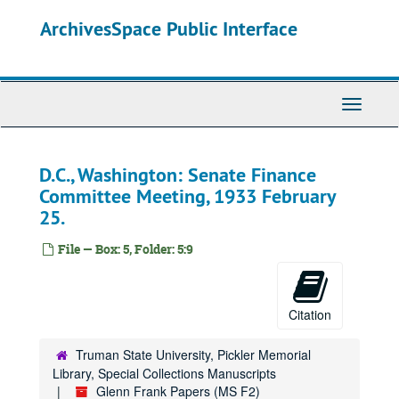
Skip
ArchivesSpace Public Interface
to
main
content
Toggle
Navigati
D.C., Washington: Senate Finance
Committee Meeting, 1933 February
25.
File — Box: 5, Folder: 5:9
Citation
Truman State University, Pickler Memorial
Library, Special Collections Manuscripts
Glenn Frank Papers (MS F2)