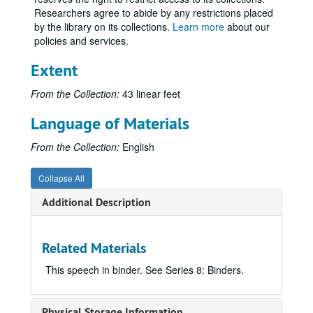
Researchers agree to abide by any restrictions placed
by the library on its collections.
Learn more
about our
policies and services.
Extent
From the Collection:
43 linear feet
Language of Materials
From the Collection:
English
Collapse All
Additional Description
Related Materials
This speech in binder. See Series 8: Binders.
Physical Storage Information