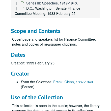
Series III: Speeches, 1919-1940.
D.C., Washington: Senate Finance
Committee Meeting, 1933 February 25.
Scope and Contents
Cover page and speakers list for Finance Committee,
notes and copies of newspaper clippings.
Dates
Creation: 1933 February 25.
Creator
From the Collection:
Frank, Glenn, 1887-1940
(Person)
Use of the Collection
This collection is open to the public; however, the library
reserves the right to restrict access to its collections.