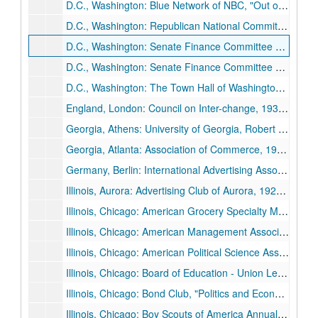
D.C., Washington: Blue Network of NBC, "Out of the Ranks of the Oppression", [no year given] February 12.
D.C., Washington: Republican National Committee, 1940 February 17.
D.C., Washington: Senate Finance Committee Meeting, 1933 February 25.
D.C., Washington: Senate Finance Committee Meeting Statement, "Towards National Recovery", undated.
D.C., Washington: The Town Hall of Washington, "America's Hour of Decision", 1934 December 2.
England, London: Council on Inter-change, 1934 Summer.
Georgia, Athens: University of Georgia, Robert E. Lee Anniversary, "Robert E. Lee: An Old Leader Speaks to a New South", 1930 January 21.
Georgia, Atlanta: Association of Commerce, 1930 January 20.
Germany, Berlin: International Advertising Association Convention (GF canceled because of prolonged legislative session), 1929 August 12-1929 August 15.
Illinois, Aurora: Advertising Club of Aurora, 1929 April 26.
Illinois, Chicago: American Grocery Specialty Manufactures' Association, 1928 October 23.
Illinois, Chicago: American Management Association, 1926 November 19.
Illinois, Chicago: American Political Science Association, "Political Science in a Technical Civilization", 1928 December 28.
Illinois, Chicago: Board of Education - Union League Club, 1933 April 7.
Illinois, Chicago: Bond Club, "Politics and Economics", 1938 September 28.
Illinois, Chicago: Boy Scouts of America Annual Meeting, 1935 May 16.