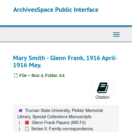
Skip
ArchivesSpace Public Interface
to
main
content
Toggle
Navigati
Mary Smith - Glenn Frank, 1916 April-
1916 May.
File — Box: 4, Folder: 4:4
Citation
Truman State University, Pickler Memorial
Library, Special Collections Manuscripts
Glenn Frank Papers (MS F2)
Series II: Family correspondence,