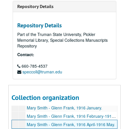
Repository Details
Repository Details
Part of the Truman State University, Pickler
Memorial Library, Special Collections Manuscripts
Repository
Contact:
660-785-4537
speccoll@truman.edu
Glenn Frank Papers
Series I: General correspondence
Series I: General correspondence, 1925-1940.
Series II: Family correspondence
Series II: Family correspondence, approximately 1915-1940.
Collection organization
Mary Smith - Glenn Frank, 1915.
Mary Smith - Glenn Frank, 1916 January.
Mary Smith - Glenn Frank, 1916 February-1916 March.
Mary Smith - Glenn Frank, 1916 April-1916 May.