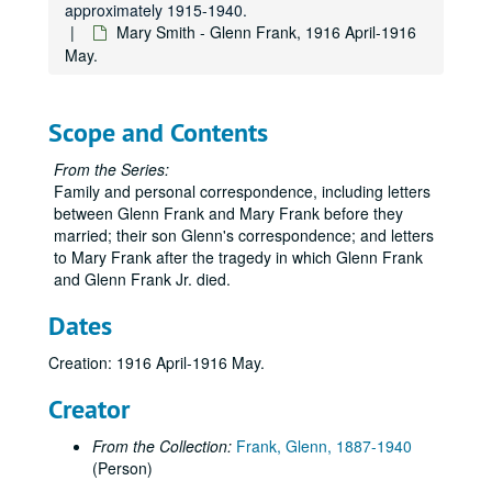
approximately 1915-1940.
Mary Smith - Glenn Frank, 1916 April-1916
May.
Scope and Contents
From the Series:
Family and personal correspondence, including letters
between Glenn Frank and Mary Frank before they
married; their son Glenn's correspondence; and letters
to Mary Frank after the tragedy in which Glenn Frank
and Glenn Frank Jr. died.
Dates
Creation: 1916 April-1916 May.
Creator
From the Collection:
Frank, Glenn, 1887-1940
(Person)