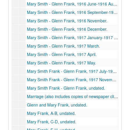
Mary Smith - Glenn Frank, 1916 June-1916 August.
Mary Smith - Glenn Frank, 1916 September-1916 October.
Mary Smith - Glenn Frank, 1916 November.
Mary Smith - Glenn Frank, 1916 December.
Mary Smith - Glenn Frank, 1917 January-1917 February.
Mary Smith - Glenn Frank, 1917 March.
Mary Smith - Glenn Frank, 1917 April.
Mary Smith - Glenn Frank, 1917 May.
Mary Smith Frank - Glenn Frank, 1917 July-1917 October.
Mary Smith Frank - Glenn Frank, 1917 November-1936.
Mary Smith Frank - Glenn Frank, undated.
Marriage (also includes copies of newspaper clippings), 1917.
Glenn and Mary Frank, undated.
Mary Frank, A-B, undated.
Mary Frank, C-D, undated.