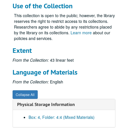
Use of the Collection
This collection is open to the public; however, the library
reserves the right to restrict access to its collections.
Researchers agree to abide by any restrictions placed
by the library on its collections.
Learn more
about our
policies and services.
Extent
From the Collection:
43 linear feet
Language of Materials
From the Collection:
English
Collapse All
Physical Storage Information
Box: 4, Folder: 4:4 (Mixed Materials)