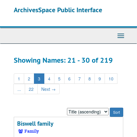
Skip
Skip
ArchivesSpace Public Interface
to
to
main
search
content
results
Toggle
Navigati
Showing Names: 21 - 30 of 219
1
2
3
4
5
6
7
8
9
10
...
22
Next
→
Sort
by:
Biswell family
Family