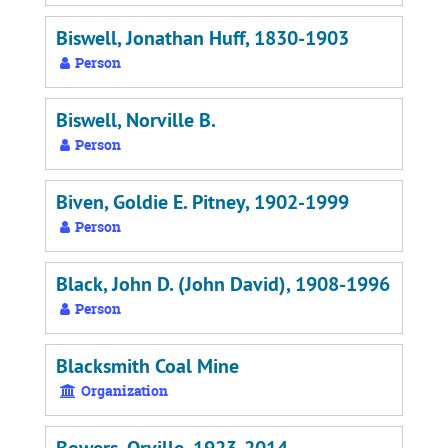
Biswell, Jonathan Huff, 1830-1903
Person
Biswell, Norville B.
Person
Biven, Goldie E. Pitney, 1902-1999
Person
Black, John D. (John David), 1908-1996
Person
Blacksmith Coal Mine
Organization