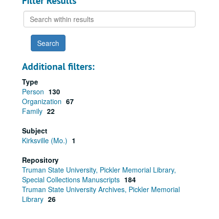
Filter Results
Search
within
results
Additional filters:
Type
Person
130
Organization
67
Family
22
Subject
Kirksville (Mo.)
1
Repository
Truman State University, Pickler Memorial Library,
Special Collections Manuscripts
184
Truman State University Archives, Pickler Memorial
Library
26