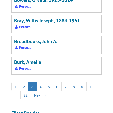
Bowers, Orville, 1923-2014
Person
Bray, Willis Joseph, 1884-1961
Person
Broadbooks, John A.
Person
Burk, Amelia
Person
1
2
3
4
5
6
7
8
9
10
...
22
Next
→