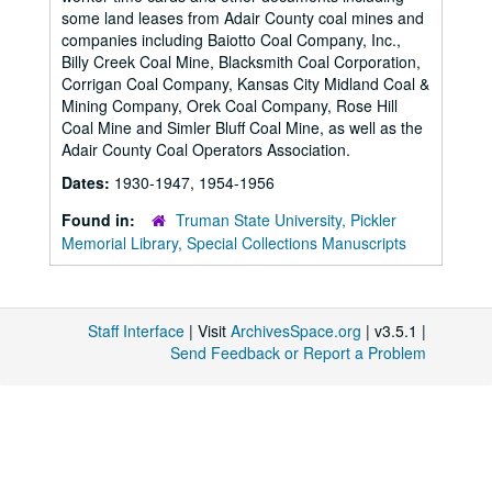
some land leases from Adair County coal mines and
companies including Baiotto Coal Company, Inc.,
Billy Creek Coal Mine, Blacksmith Coal Corporation,
Corrigan Coal Company, Kansas City Midland Coal &
Mining Company, Orek Coal Company, Rose Hill
Coal Mine and Simler Bluff Coal Mine, as well as the
Adair County Coal Operators Association.
Dates:
1930-1947, 1954-1956
Found in:
Truman State University, Pickler
Memorial Library, Special Collections Manuscripts
Staff Interface
| Visit
ArchivesSpace.org
| v3.5.1 |
Send Feedback or Report a Problem