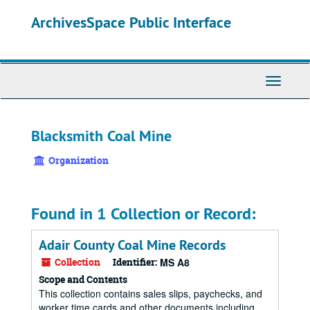
Skip
ArchivesSpace Public Interface
to
main
content
Toggle
Navigati
Blacksmith Coal Mine
Organization
Found in 1 Collection or Record:
Adair County Coal Mine Records
Collection
Identifier:
MS A8
Scope and Contents
This collection contains sales slips, paychecks, and
worker time cards and other documents including