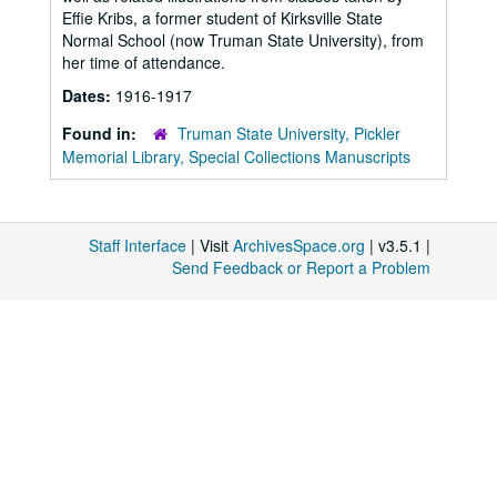
Effie Kribs, a former student of Kirksville State
Normal School (now Truman State University), from
her time of attendance.
Dates:
1916-1917
Found in:
Truman State University, Pickler
Memorial Library, Special Collections Manuscripts
Staff Interface
| Visit
ArchivesSpace.org
| v3.5.1 |
Send Feedback or Report a Problem