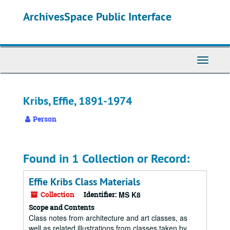
Skip
ArchivesSpace Public Interface
to
main
content
Toggle
Navigati
Kribs, Effie, 1891-1974
Person
Found in 1 Collection or Record:
Effie Kribs Class Materials
Collection
Identifier:
MS K8
Scope and Contents
Class notes from architecture and art classes, as
well as related illustrations from classes taken by