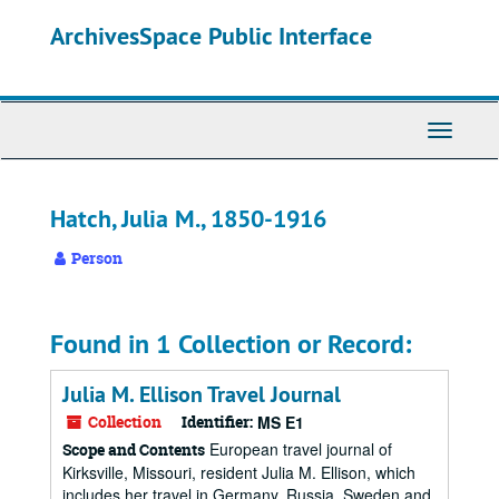
Skip
ArchivesSpace Public Interface
to
main
content
Toggle
Navigati
Hatch, Julia M., 1850-1916
Person
Found in 1 Collection or Record:
Julia M. Ellison Travel Journal
Collection
Identifier:
MS E1
European travel journal of
Scope and Contents
Kirksville, Missouri, resident Julia M. Ellison, which
includes her travel in Germany, Russia, Sweden and