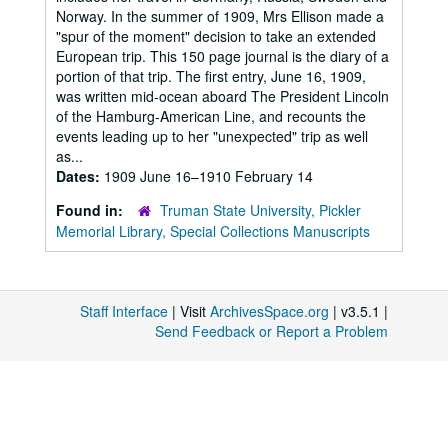
Norway. In the summer of 1909, Mrs Ellison made a
"spur of the moment" decision to take an extended
European trip. This 150 page journal is the diary of a
portion of that trip. The first entry, June 16, 1909,
was written mid-ocean aboard The President Lincoln
of the Hamburg-American Line, and recounts the
events leading up to her "unexpected" trip as well
as...
Dates:
1909 June 16–1910 February 14
Found in:
Truman State University, Pickler
Memorial Library, Special Collections Manuscripts
Staff Interface
| Visit
ArchivesSpace.org
| v3.5.1 |
Send Feedback or Report a Problem