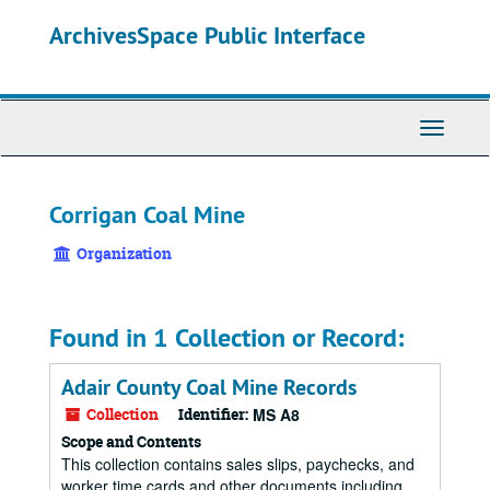
Skip
ArchivesSpace Public Interface
to
main
content
Toggle
Navigati
Corrigan Coal Mine
Organization
Found in 1 Collection or Record:
Adair County Coal Mine Records
Collection
Identifier:
MS A8
Scope and Contents
This collection contains sales slips, paychecks, and
worker time cards and other documents including