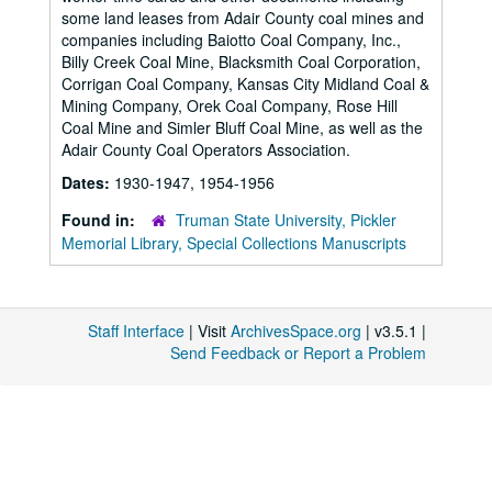
some land leases from Adair County coal mines and
companies including Baiotto Coal Company, Inc.,
Billy Creek Coal Mine, Blacksmith Coal Corporation,
Corrigan Coal Company, Kansas City Midland Coal &
Mining Company, Orek Coal Company, Rose Hill
Coal Mine and Simler Bluff Coal Mine, as well as the
Adair County Coal Operators Association.
Dates:
1930-1947, 1954-1956
Found in:
Truman State University, Pickler
Memorial Library, Special Collections Manuscripts
Staff Interface
| Visit
ArchivesSpace.org
| v3.5.1 |
Send Feedback or Report a Problem