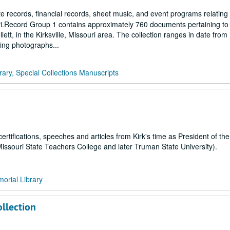
 records, financial records, sheet music, and event programs relating
uri.Record Group 1 contains approximately 760 documents pertaining to 
llett, in the Kirksville, Missouri area. The collection ranges in date from
ding photographs...
rary, Special Collections Manuscripts
certifications, speeches and articles from Kirk's time as President of th
Missouri State Teachers College and later Truman State University).
orial Library
llection