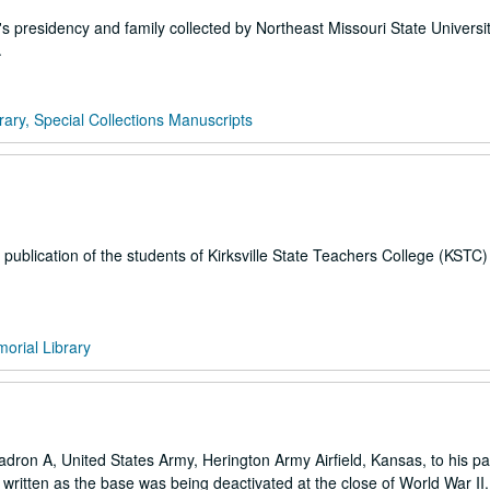
 presidency and family collected by Northeast Missouri State Universi
.
rary, Special Collections Manuscripts
publication of the students of Kirksville State Teachers College (KSTC
orial Library
dron A, United States Army, Herington Army Airfield, Kansas, to his pa
e written as the base was being deactivated at the close of World War II