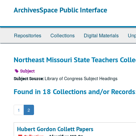
Skip
ArchivesSpace Public Interface
to
main
content
Repositories
Collections
Digital Materials
Unp
Northeast Missouri State Teachers Coll
Subject
Library of Congress Subject Headings
Subject Source:
Found in 18 Collections and/or Records
1
2
Hubert Gordon Collett Papers