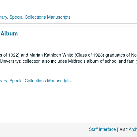
rary, Special Collections Manuscripts
h Album
 of 1922) and Marian Kathleen White (Class of 1928) graduates of No
versity); collection also includes Mildred's album of school and famil
rary, Special Collections Manuscripts
Staff Interface
| Visit
Arc