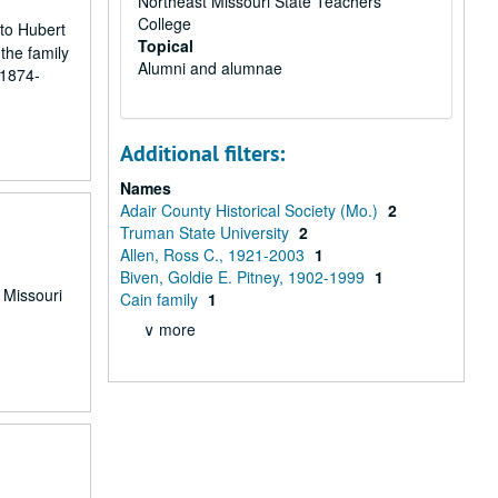
Northeast Missouri State Teachers
College
 to Hubert
Topical
the family
Alumni and alumnae
 1874-
Additional filters:
Names
Adair County Historical Society (Mo.)
2
Truman State University
2
Allen, Ross C., 1921-2003
1
Biven, Goldie E. Pitney, 1902-1999
1
e Missouri
Cain family
1
∨ more