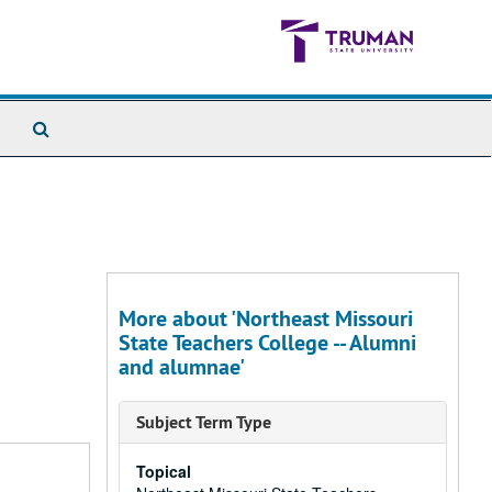
Search
The
Archives
More about 'Northeast Missouri
State Teachers College -- Alumni
and alumnae'
Subject Term Type
Topical