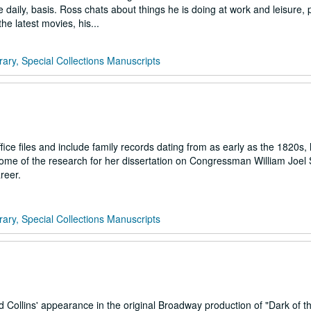
ice daily, basis. Ross chats about things he is doing at work and leisure,
e latest movies, his...
rary, Special Collections Manuscripts
ce files and include family records dating from as early as the 1820s,
me of the research for her dissertation on Congressman William Joel 
reer.
rary, Special Collections Manuscripts
 Collins' appearance in the original Broadway production of "Dark of t