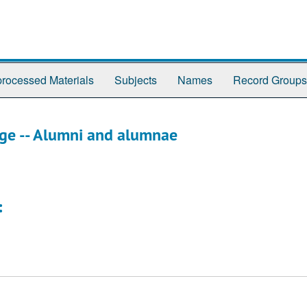
rocessed Materials
Subjects
Names
Record Groups
ege -- Alumni and alumnae
: