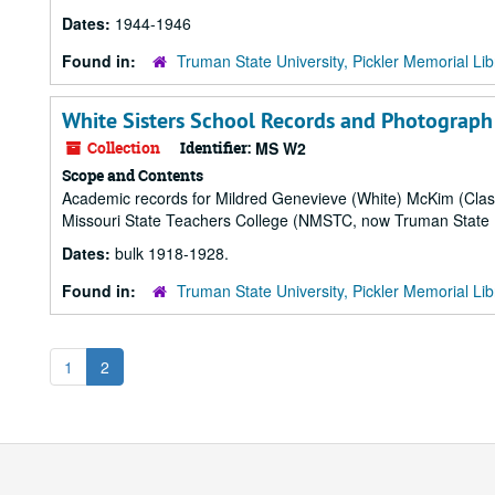
Dates:
1944-1946
Found in:
Truman State University, Pickler Memorial Lib
White Sisters School Records and Photograp
Collection
Identifier:
MS W2
Scope and Contents
Academic records for Mildred Genevieve (White) McKim (Class
Missouri State Teachers College (NMSTC, now Truman State Uni
Dates:
bulk 1918-1928.
Found in:
Truman State University, Pickler Memorial Lib
1
2