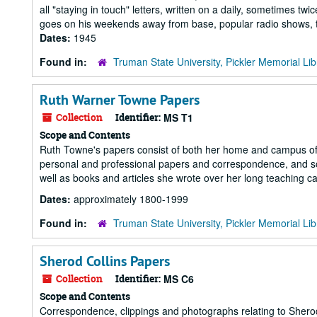
all "staying in touch" letters, written on a daily, sometimes tw
goes on his weekends away from base, popular radio shows, th
Dates:
1945
Found in:
Truman State University, Pickler Memorial Lib
Ruth Warner Towne Papers
Collection
Identifier:
MS T1
Scope and Contents
Ruth Towne's papers consist of both her home and campus offi
personal and professional papers and correspondence, and so
well as books and articles she wrote over her long teaching ca
Dates:
approximately 1800-1999
Found in:
Truman State University, Pickler Memorial Lib
Sherod Collins Papers
Collection
Identifier:
MS C6
Scope and Contents
Correspondence, clippings and photographs relating to Sherod