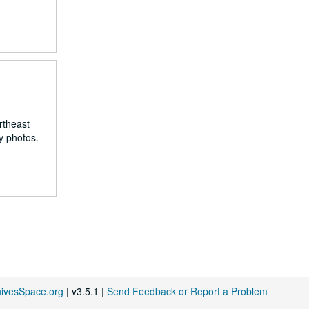
rtheast
y photos.
hivesSpace.org
| v3.5.1 |
Send Feedback or Report a Problem