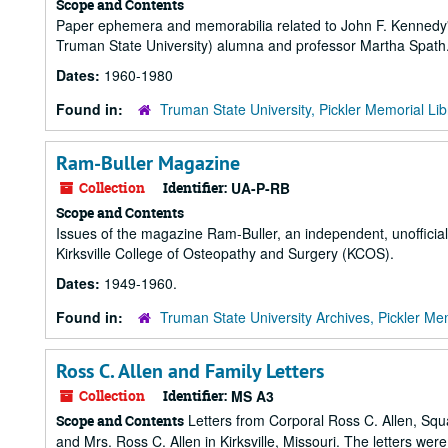
Scope and Contents
Paper ephemera and memorabilia related to John F. Kennedy's
Truman State University) alumna and professor Martha Spath
Dates:
1960-1980
Found in:
Truman State University, Pickler Memorial Lib
Ram-Buller Magazine
Collection
Identifier:
UA-P-RB
Scope and Contents
Issues of the magazine Ram-Buller, an independent, unofficial 
Kirksville College of Osteopathy and Surgery (KCOS).
Dates:
1949-1960.
Found in:
Truman State University Archives, Pickler Mem
Ross C. Allen and Family Letters
Collection
Identifier:
MS A3
Letters from Corporal Ross C. Allen, Squa
Scope and Contents
and Mrs. Ross C. Allen in Kirksville, Missouri. The letters wer