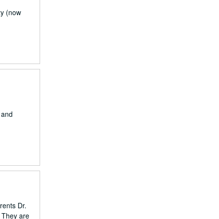
ty (now
) and
rents Dr.
. They are