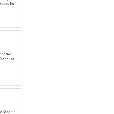
 places he
 her own
Stone, as
he Moon."