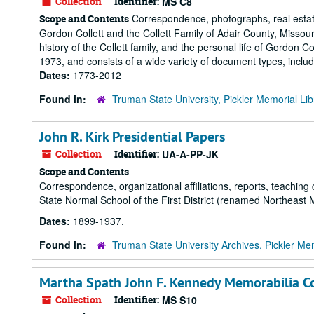
Collection
Identifier:
MS C8
Correspondence, photographs, real estate
Scope and Contents
Gordon Collett and the Collett Family of Adair County, Misso
history of the Collett family, and the personal life of Gordon Co
1973, and consists of a wide variety of document types, inclu
Dates:
1773-2012
Found in:
Truman State University, Pickler Memorial Lib
John R. Kirk Presidential Papers
Collection
Identifier:
UA-A-PP-JK
Scope and Contents
Correspondence, organizational affiliations, reports, teaching 
State Normal School of the First District (renamed Northeast 
Dates:
1899-1937.
Found in:
Truman State University Archives, Pickler Mem
Martha Spath John F. Kennedy Memorabilia Co
Collection
Identifier:
MS S10