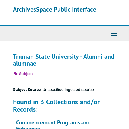
Skip
ArchivesSpace Public Interface
to
main
content
Toggle
Navigati
Truman State University - Alumni and
alumnae
Subject
Unspecified ingested source
Subject Source:
Found in 3 Collections and/or
Records:
Commencement Programs and
Ephemera