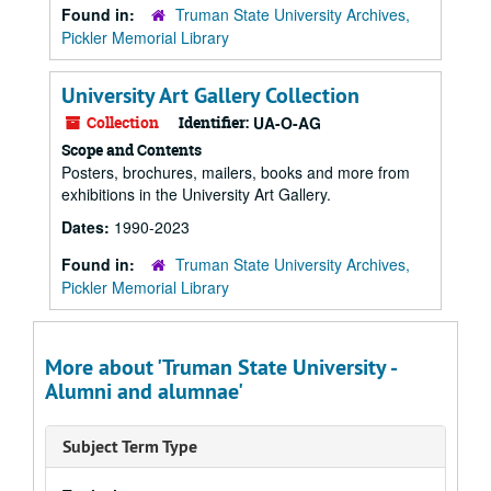
Found in:
Truman State University Archives,
Pickler Memorial Library
University Art Gallery Collection
Collection
Identifier:
UA-O-AG
Scope and Contents
Posters, brochures, mailers, books and more from
exhibitions in the University Art Gallery.
Dates:
1990-2023
Found in:
Truman State University Archives,
Pickler Memorial Library
More about 'Truman State University -
Alumni and alumnae'
Subject Term Type