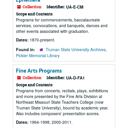
Collection
Identifier:
UA-E-CM
Scope and Contents
Programs for commencements, baccalaureate
services, convocations, and banquets, dances and
other events associated with graduation.
Dates:
1870-present.
Found in:
Truman State University Archives,
Pickler Memorial Library
Fine Arts Programs
Collection
Identifier:
UA-D-FA1
Scope and Contents
Programs from concerts, recitals, plays, exhibitions
and more presented by the Fine Arts Division at
Northeast Missouri State Teachers College (now
Truman State University), bound by academic year.
Also includes composers' presentation scores.
Dates:
1964-1998, 2000-2011.