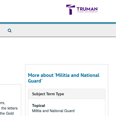
Search
The
Archives
More about 'Militia and National
Guard'
Subject Term Type
ers,
Topical
the letters
Militia and National Guard
 the Gold