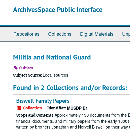
Skip
ArchivesSpace Public Interface
to
main
content
Repositories
Collections
Digital Materials
Unp
Militia and National Guard
Subject
Local sources
Subject Source:
Found in 2 Collections and/or Records:
Biswell Family Papers
Collection
Identifier:
MUSDP B1
Approximately 130 documents from the Bisw
Scope and Contents
financial documents, and military papers from the early 1800s, 
written by brothers Jonathan and Norvell Biswell on their way to