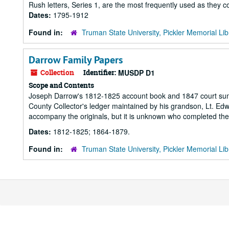
Rush letters, Series 1, are the most frequently used as they co
Dates:
1795-1912
Found in:
Truman State University, Pickler Memorial Lib
Darrow Family Papers
Collection
Identifier:
MUSDP D1
Scope and Contents
Joseph Darrow's 1812-1825 account book and 1847 court summo
County Collector's ledger maintained by his grandson, Lt. Ed
accompany the originals, but it is unknown who completed the
Dates:
1812-1825; 1864-1879.
Found in:
Truman State University, Pickler Memorial Lib