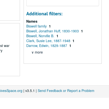
Additional filters:
Names
Biswell family
1
Biswell, Jonathan Huff, 1830-1903
1
Biswell, Norville B.
1
Clark, Susie Lee, 1887-1948
1
st war
Darrow, Edwin, 1829-1887
1
ry
∨ more
hivesSpace.org
| v3.5.1 |
Send Feedback or Report a Problem