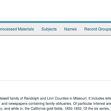
rocessed Materials
Subjects
Names
Record Groups
ell family of Randolph and Linn Counties in Missouri. It includes lett
and newspapers containing family obituaries. Of particular interest are 
, and while in, the California gold fields, 1850-1852. Of the six series,