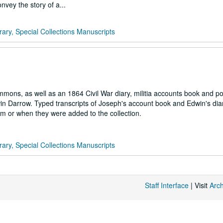
nvey the story of a...
rary, Special Collections Manuscripts
ns, as well as an 1864 Civil War diary, militia accounts book and po
win Darrow. Typed transcripts of Joseph's account book and Edwin's dia
m or when they were added to the collection.
rary, Special Collections Manuscripts
Staff Interface
| Visit
Arc