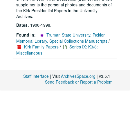
supplements the personal photos and documents of
the Kirk Presidential Papers in the University
Archives.
Dates:
1900-1998.
Found in:
Truman State University, Pickler
Memorial Library, Special Collections Manuscripts
/
Kirk Family Papers
/
Series IX: K3/8:
Miscellaneous
Staff Interface
| Visit
ArchivesSpace.org
| v3.5.1 |
Send Feedback or Report a Problem