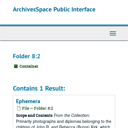
Skip
ArchivesSpace Public Interface
to
main
content
Toggle
Navigati
Folder 8:2
Container
Contains 1 Result:
Ephemera
File — Folder: 8:2
From the Collection:
Scope and Contents
Primarily photographs and diplomas belonging to the
children of John R. and Rebecca (Burns) Kirk, which