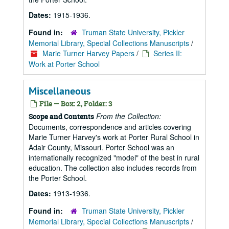
Dates:
1915-1936.
Found in:
Truman State University, Pickler
Memorial Library, Special Collections Manuscripts
/
Marie Turner Harvey Papers
/
Series II:
Work at Porter School
Miscellaneous
File — Box: 2, Folder: 3
From the Collection:
Scope and Contents
Documents, correspondence and articles covering
Marie Turner Harvey's work at Porter Rural School in
Adair County, Missouri. Porter School was an
internationally recognized "model" of the best in rural
education. The collection also includes records from
the Porter School.
Dates:
1913-1936.
Found in:
Truman State University, Pickler
Memorial Library, Special Collections Manuscripts
/