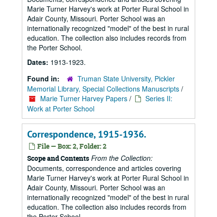
Marie Turner Harvey's work at Porter Rural School in
Adair County, Missouri. Porter School was an
internationally recognized "model" of the best in rural
education. The collection also includes records from
the Porter School.
Dates:
1913-1923.
Found in:
Truman State University, Pickler
Memorial Library, Special Collections Manuscripts
/
Marie Turner Harvey Papers
/
Series II:
Work at Porter School
Correspondence, 1915-1936.
File — Box: 2, Folder: 2
From the Collection:
Scope and Contents
Documents, correspondence and articles covering
Marie Turner Harvey's work at Porter Rural School in
Adair County, Missouri. Porter School was an
internationally recognized "model" of the best in rural
education. The collection also includes records from
the Porter School.