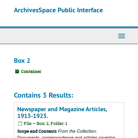
Skip
ArchivesSpace Public Interface
to
main
content
Toggle
Navigati
Box 2
Container
Contains 3 Results:
Newspaper and Magazine Articles,
1913-1923.
File — Box: 2, Folder: 1
From the Collection:
Scope and Contents
Documents, correspondence and articles covering