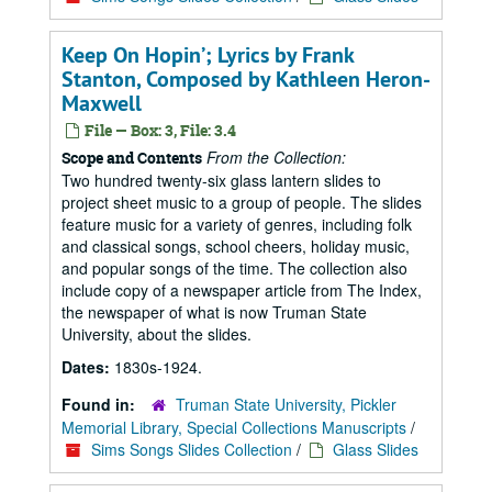
Keep On Hopin’; Lyrics by Frank
Stanton, Composed by Kathleen Heron-
Maxwell
File — Box: 3, File: 3.4
From the Collection:
Scope and Contents
Two hundred twenty-six glass lantern slides to
project sheet music to a group of people. The slides
feature music for a variety of genres, including folk
and classical songs, school cheers, holiday music,
and popular songs of the time. The collection also
include copy of a newspaper article from The Index,
the newspaper of what is now Truman State
University, about the slides.
Dates:
1830s-1924.
Found in:
Truman State University, Pickler
Memorial Library, Special Collections Manuscripts
/
Sims Songs Slides Collection
/
Glass Slides