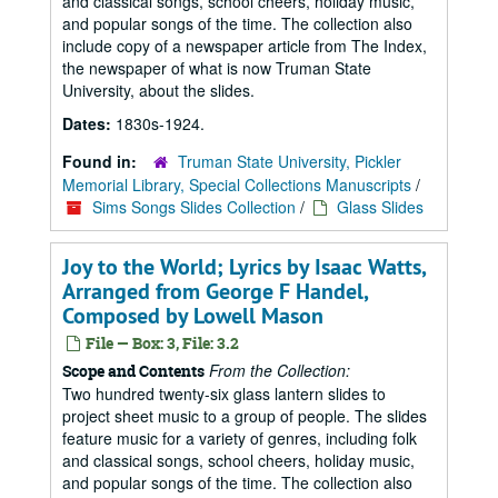
and classical songs, school cheers, holiday music,
and popular songs of the time. The collection also
include copy of a newspaper article from The Index,
the newspaper of what is now Truman State
University, about the slides.
Dates:
1830s-1924.
Found in:
Truman State University, Pickler
Memorial Library, Special Collections Manuscripts
/
Sims Songs Slides Collection
/
Glass Slides
Joy to the World; Lyrics by Isaac Watts,
Arranged from George F Handel,
Composed by Lowell Mason
File — Box: 3, File: 3.2
From the Collection:
Scope and Contents
Two hundred twenty-six glass lantern slides to
project sheet music to a group of people. The slides
feature music for a variety of genres, including folk
and classical songs, school cheers, holiday music,
and popular songs of the time. The collection also