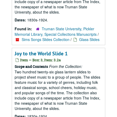
include copy of a newspaper article from The Index,
the newspaper of what is now Truman State
University, about the slides.
Dates:
1830s-1924.
Found in:
Truman State University, Pickler
Memorial Library, Special Collections Manuscripts
/
Sims Songs Slides Collection
/
Glass Slides
Joy to the World Slide 1
Item — Box: 3, Item: 3.2a
From the Collection:
Scope and Contents
Two hundred twenty-six glass lantern slides to
project sheet music to a group of people. The slides
feature music for a variety of genres, including folk
and classical songs, school cheers, holiday music,
and popular songs of the time. The collection also
include copy of a newspaper article from The Index,
the newspaper of what is now Truman State
University, about the slides.
Dates:
1830s-1924.