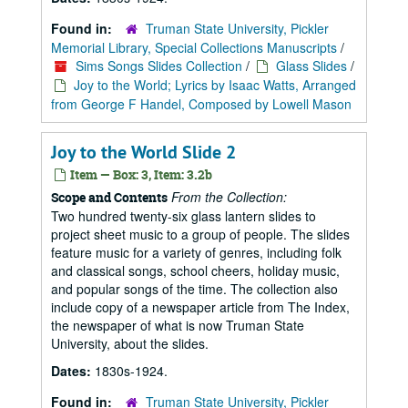
Found in:
Truman State University, Pickler
Memorial Library, Special Collections Manuscripts
/
Sims Songs Slides Collection
/
Glass Slides
/
Joy to the World; Lyrics by Isaac Watts, Arranged
from George F Handel, Composed by Lowell Mason
Joy to the World Slide 2
Item — Box: 3, Item: 3.2b
From the Collection:
Scope and Contents
Two hundred twenty-six glass lantern slides to
project sheet music to a group of people. The slides
feature music for a variety of genres, including folk
and classical songs, school cheers, holiday music,
and popular songs of the time. The collection also
include copy of a newspaper article from The Index,
the newspaper of what is now Truman State
University, about the slides.
Dates:
1830s-1924.
Found in:
Truman State University, Pickler