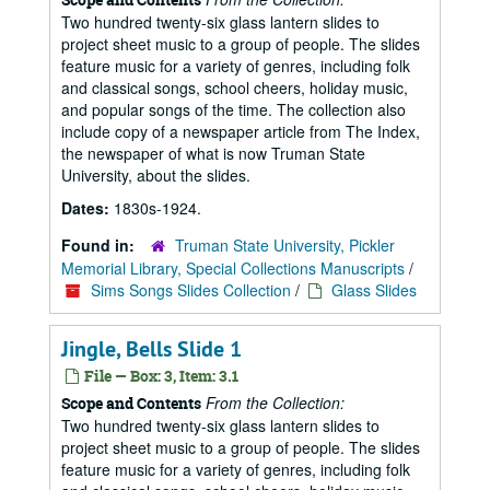
Two hundred twenty-six glass lantern slides to
project sheet music to a group of people. The slides
feature music for a variety of genres, including folk
and classical songs, school cheers, holiday music,
and popular songs of the time. The collection also
include copy of a newspaper article from The Index,
the newspaper of what is now Truman State
University, about the slides.
Dates:
1830s-1924.
Found in:
Truman State University, Pickler
Memorial Library, Special Collections Manuscripts
/
Sims Songs Slides Collection
/
Glass Slides
Jingle, Bells Slide 1
File — Box: 3, Item: 3.1
From the Collection:
Scope and Contents
Two hundred twenty-six glass lantern slides to
project sheet music to a group of people. The slides
feature music for a variety of genres, including folk