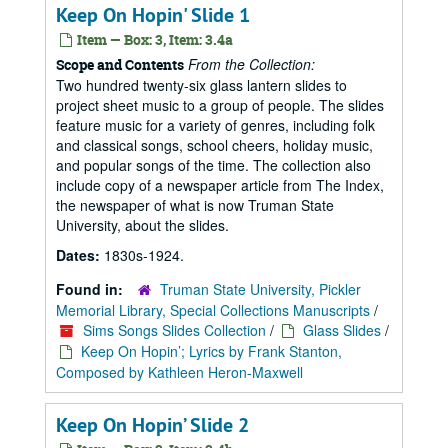
Keep On Hopin' Slide 1
Item — Box: 3, Item: 3.4a
From the Collection:
Scope and Contents
Two hundred twenty-six glass lantern slides to
project sheet music to a group of people. The slides
feature music for a variety of genres, including folk
and classical songs, school cheers, holiday music,
and popular songs of the time. The collection also
include copy of a newspaper article from The Index,
the newspaper of what is now Truman State
University, about the slides.
Dates:
1830s-1924.
Found in:
Truman State University, Pickler
Memorial Library, Special Collections Manuscripts
/
Sims Songs Slides Collection
/
Glass Slides
/
Keep On Hopin’; Lyrics by Frank Stanton,
Composed by Kathleen Heron-Maxwell
Keep On Hopin’ Slide 2