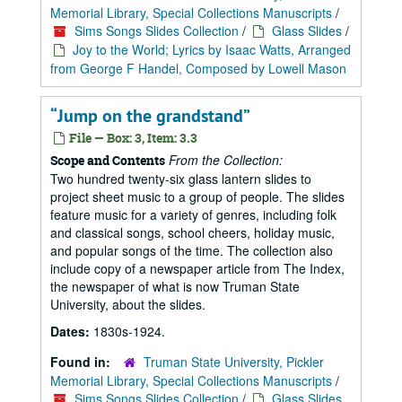
Memorial Library, Special Collections Manuscripts
/
Sims Songs Slides Collection
/
Glass Slides
/
Joy to the World; Lyrics by Isaac Watts, Arranged
from George F Handel, Composed by Lowell Mason
“Jump on the grandstand”
File — Box: 3, Item: 3.3
From the Collection:
Scope and Contents
Two hundred twenty-six glass lantern slides to
project sheet music to a group of people. The slides
feature music for a variety of genres, including folk
and classical songs, school cheers, holiday music,
and popular songs of the time. The collection also
include copy of a newspaper article from The Index,
the newspaper of what is now Truman State
University, about the slides.
Dates:
1830s-1924.
Found in:
Truman State University, Pickler
Memorial Library, Special Collections Manuscripts
/
Sims Songs Slides Collection
/
Glass Slides