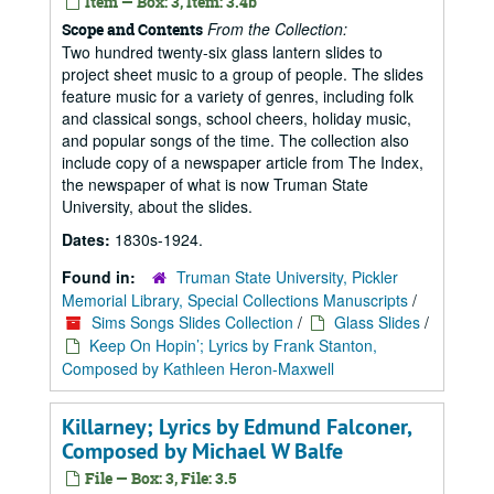
Item — Box: 3, Item: 3.4b
From the Collection:
Scope and Contents
Two hundred twenty-six glass lantern slides to
project sheet music to a group of people. The slides
feature music for a variety of genres, including folk
and classical songs, school cheers, holiday music,
and popular songs of the time. The collection also
include copy of a newspaper article from The Index,
the newspaper of what is now Truman State
University, about the slides.
Dates:
1830s-1924.
Found in:
Truman State University, Pickler
Memorial Library, Special Collections Manuscripts
/
Sims Songs Slides Collection
/
Glass Slides
/
Keep On Hopin’; Lyrics by Frank Stanton,
Composed by Kathleen Heron-Maxwell
Killarney; Lyrics by Edmund Falconer,
Composed by Michael W Balfe
File — Box: 3, File: 3.5