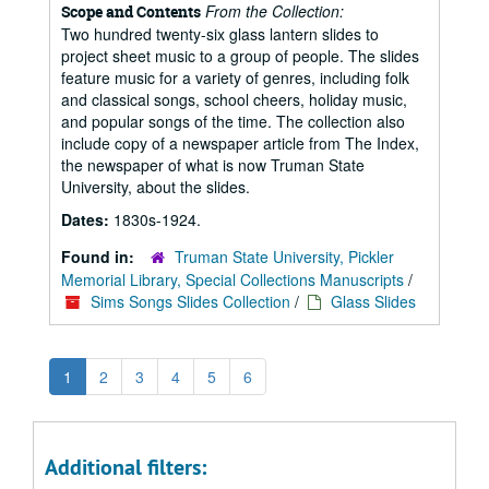
From the Collection:
Scope and Contents
Two hundred twenty-six glass lantern slides to
project sheet music to a group of people. The slides
feature music for a variety of genres, including folk
and classical songs, school cheers, holiday music,
and popular songs of the time. The collection also
include copy of a newspaper article from The Index,
the newspaper of what is now Truman State
University, about the slides.
Dates:
1830s-1924.
Found in:
Truman State University, Pickler
Memorial Library, Special Collections Manuscripts
/
Sims Songs Slides Collection
/
Glass Slides
1
2
3
4
5
6
Additional filters: