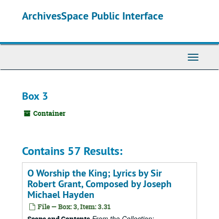
Skip
ArchivesSpace Public Interface
to
main
content
Toggle
Navigati
Box 3
Container
Contains 57 Results:
O Worship the King; Lyrics by Sir
Robert Grant, Composed by Joseph
Michael Hayden
File — Box: 3, Item: 3.31
From the Collection:
Scope and Contents