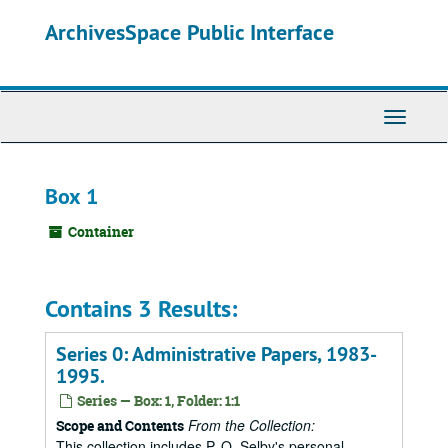
Skip
ArchivesSpace Public Interface
to
main
content
Toggle
Navigati
Box 1
Container
Contains 3 Results:
Series 0: Administrative Papers, 1983-
1995.
Series — Box: 1, Folder: 1:1
From the Collection:
Scope and Contents
This collection includes P. O. Selby's personal