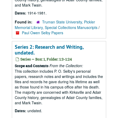
and Mark Twain.
Dates:
1914-1981.
Found in:
Truman State University, Pickler
Memorial Library, Special Collections Manuscripts
/
Paul Owen Selby Papers
Series 2: Research and Writing,
undated.
Series — Box: 1, Folder: 1:3-1:24
From the Collection:
Scope and Contents
This collection includes P. O. Selby's personal
papers, research notes and writings and includes the
files and records he gave during his lifetime as well
as those found in his campus office after his death.
The majority are concerned with Kirksville and Adair
County history, genealogies of Adair County families,
and Mark Twain.
Dates:
undated.