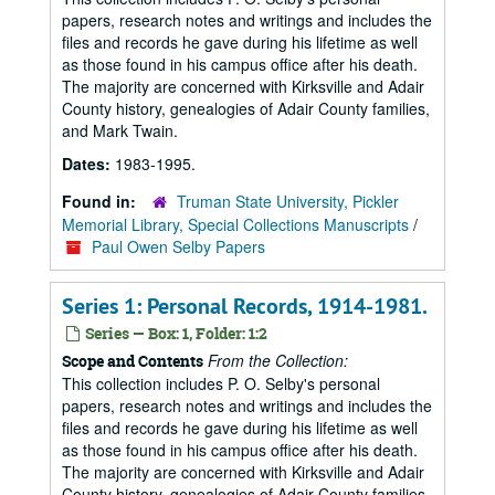
papers, research notes and writings and includes the
files and records he gave during his lifetime as well
as those found in his campus office after his death.
The majority are concerned with Kirksville and Adair
County history, genealogies of Adair County families,
and Mark Twain.
Dates:
1983-1995.
Found in:
Truman State University, Pickler
Memorial Library, Special Collections Manuscripts
/
Paul Owen Selby Papers
Series 1: Personal Records, 1914-1981.
Series — Box: 1, Folder: 1:2
From the Collection:
Scope and Contents
This collection includes P. O. Selby's personal
papers, research notes and writings and includes the
files and records he gave during his lifetime as well
as those found in his campus office after his death.
The majority are concerned with Kirksville and Adair
County history, genealogies of Adair County families,