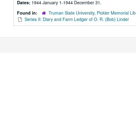
Dates:
1944 January 1-1944 December 31.
Found in:
Truman State University, Pickler Memorial Lib
Series II: Diary and Farm Ledger of O. R. (Bob) Linder