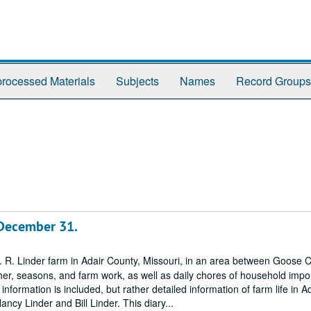
rocessed Materials
Subjects
Names
Record Groups
 December 31.
O. R. Linder farm in Adair County, Missouri, in an area between Goose 
ther, seasons, and farm work, as well as daily chores of household imp
 information is included, but rather detailed information of farm life in A
cy Linder and Bill Linder. This diary...