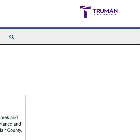
Search
The
Archives
Creek and
ortance and
dair County,