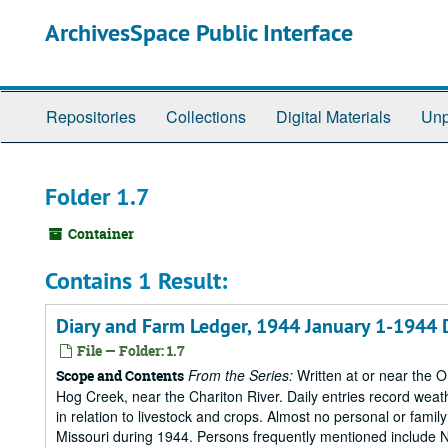
Skip
ArchivesSpace Public Interface
to
main
content
Repositories
Collections
Digital Materials
Unp
Folder 1.7
Container
Contains 1 Result:
Diary and Farm Ledger, 1944 January 1-1944
File — Folder: 1.7
From the Series:
Written at or near the 
Scope and Contents
Hog Creek, near the Chariton River. Daily entries record wea
in relation to livestock and crops. Almost no personal or family
Missouri during 1944. Persons frequently mentioned include Nan