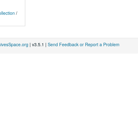
llection
/
hivesSpace.org
| v3.5.1 |
Send Feedback or Report a Problem