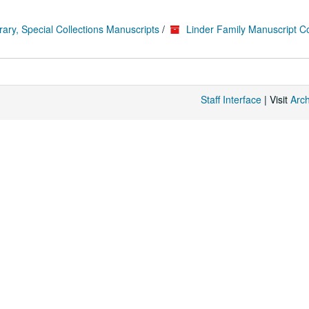
rary, Special Collections Manuscripts
/
Linder Family Manuscript Co
Staff Interface
| Visit
Arc