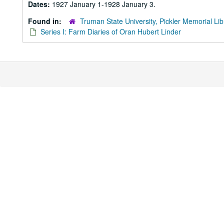
Dates:
1927 January 1-1928 January 3.
Found in:
Truman State University, Pickler Memorial Lib
Series I: Farm Diaries of Oran Hubert Linder