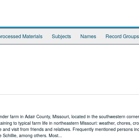
rocessed Materials
Subjects
Names
Record Groups
inder farm in Adair County, Missouri, located in the southwestern corner
taining to typical farm life in northeastern Missouri: weather, chores, cro
ville and visit from friends and relatives. Frequently mentioned persons in
e Schillie, among others. Most...