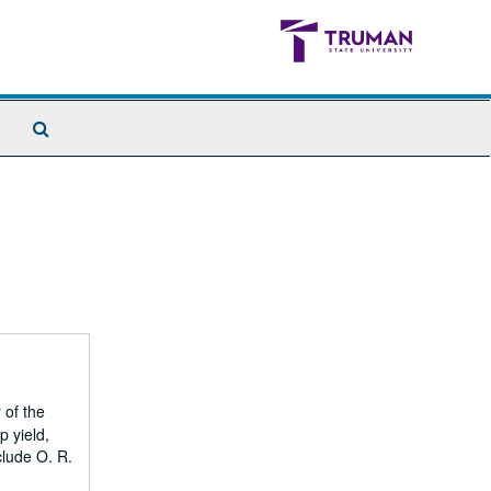
Search
The
Archives
 of the
p yield,
clude O. R.