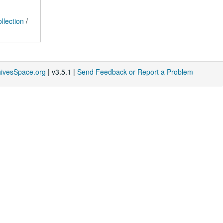
llection
/
hivesSpace.org
| v3.5.1 |
Send Feedback or Report a Problem