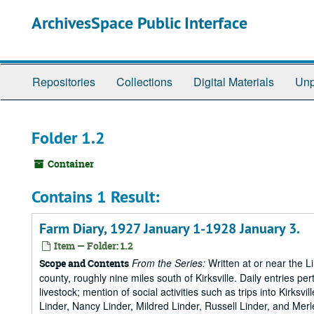
Skip
ArchivesSpace Public Interface
to
main
content
Repositories
Collections
Digital Materials
Unp
Folder 1.2
Container
Contains 1 Result:
Farm Diary, 1927 January 1-1928 January 3.
Item — Folder: 1.2
From the Series:
Written at or near the L
Scope and Contents
county, roughly nine miles south of Kirksville. Daily entries per
livestock; mention of social activities such as trips into Kirks
Linder, Nancy Linder, Mildred Linder, Russell Linder, and Merl