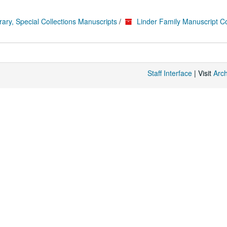
rary, Special Collections Manuscripts
/
Linder Family Manuscript Co
Staff Interface
| Visit
Arc