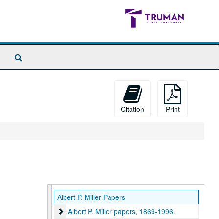
Search
The
Archives
Citation
Print
Albert P. Miller Papers
Albert P. Miller papers, 1869-1996.
Albert P. Miller papers, 1869-1996.