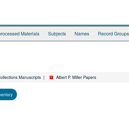
rocessed Materials
Subjects
Names
Record Groups
Collections Manuscripts
Albert P. Miller Papers
ventory