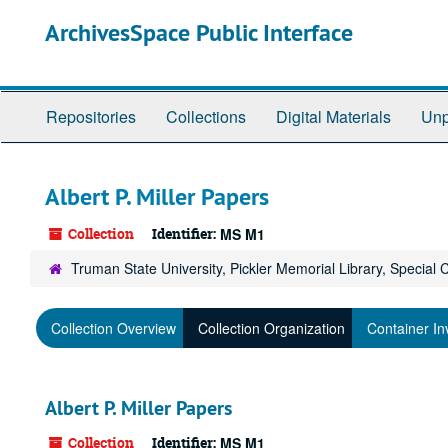
Skip
ArchivesSpace Public Interface
to
main
content
Repositories
Collections
Digital Materials
Unp
Albert P. Miller Papers
Collection
Identifier:
MS M1
Truman State University, Pickler Memorial Library, Special 
Collection Overview
Collection Organization
Container In
Albert P. Miller Papers
Collection
Identifier:
MS M1