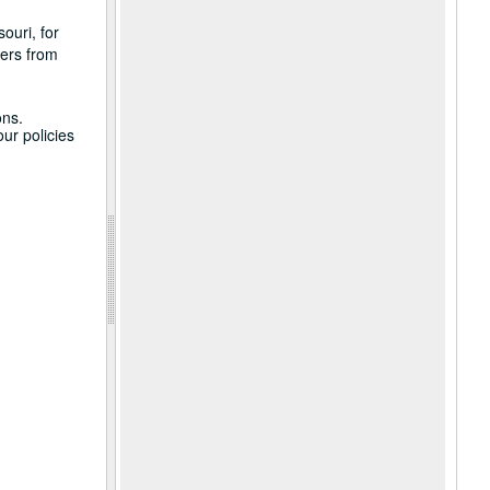
ouri, for
ters from
ons.
ur policies