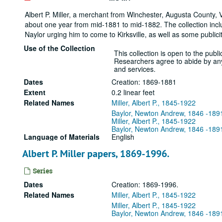
Albert P. Miller, a merchant from Winchester, Augusta County, Vi
about one year from mid-1881 to mid-1882. The collection incl
Naylor urging him to come to Kirksville, as well as some publicity
Use of the Collection
This collection is open to the public
Researchers agree to abide by any r
and services.
Dates
Creation: 1869-1881
Extent
0.2 linear feet
Related Names
Miller, Albert P., 1845-1922
Baylor, Newton Andrew, 1846 -189
Miller, Albert P., 1845-1922
Baylor, Newton Andrew, 1846 -189
Language of Materials
English
Albert P. Miller papers, 1869-1996.
Series
Dates
Creation: 1869-1996.
Related Names
Miller, Albert P., 1845-1922
Miller, Albert P., 1845-1922
Baylor, Newton Andrew, 1846 -189