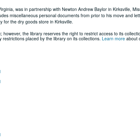
rginia, was in partnership with Newton Andrew Baylor in Kirksville, Miss
udes miscellaneous personal documents from prior to his move and let
 for the dry goods store in Kirksville.
; however, the library reserves the right to restrict access to its collecti
estrictions placed by the library on its collections.
Learn more
about o
1
1
1