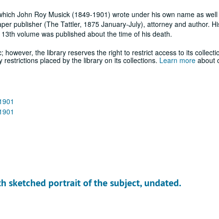
tor which John Roy Musick (1849-1901) wrote under his own name as well
per publisher (The Tattler, 1875 January-July), attorney and author. H
13th volume was published about the time of his death.
; however, the library reserves the right to restrict access to its collecti
estrictions placed by the library on its collections.
Learn more
about o
-1901
-1901
h sketched portrait of the subject, undated.