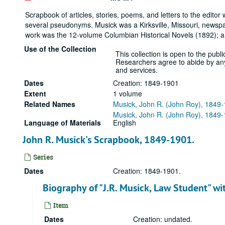
Scrapbook of articles, stories, poems, and letters to the edi
several pseudonyms. Musick was a Kirksville, Missouri, newspa
work was the 12-volume Columbian Historical Novels (1892); a 
Use of the Collection
This collection is open to the public
Researchers agree to abide by any r
and services.
Dates
Creation: 1849-1901
Extent
1 volume
Related Names
Musick, John R. (John Roy), 1849
Musick, John R. (John Roy), 1849
Language of Materials
English
John R. Musick's Scrapbook, 1849-1901.
Series
Dates
Creation: 1849-1901.
Biography of "J.R. Musick, Law Student" wit
Item
Dates
Creation: undated.