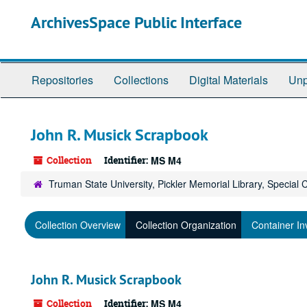
Skip
ArchivesSpace Public Interface
to
main
content
Repositories
Collections
Digital Materials
Unp
John R. Musick Scrapbook
Collection
Identifier:
MS M4
Truman State University, Pickler Memorial Library, Special 
Collection Overview
Collection Organization
Container In
John R. Musick Scrapbook
Collection
Identifier:
MS M4