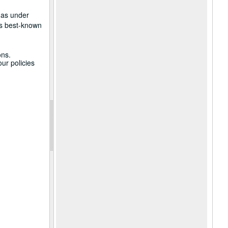
 as under
is best-known
ons.
ur policies