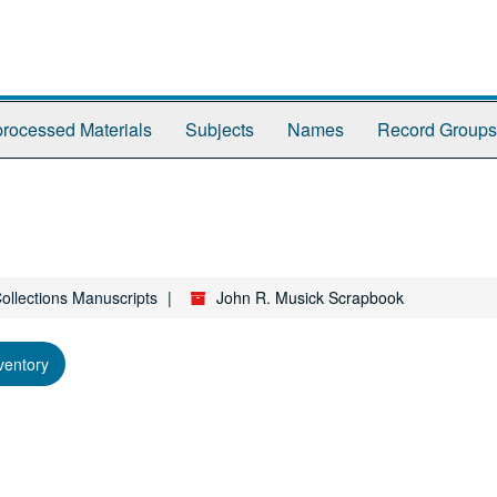
rocessed Materials
Subjects
Names
Record Groups
Collections Manuscripts
John R. Musick Scrapbook
ventory