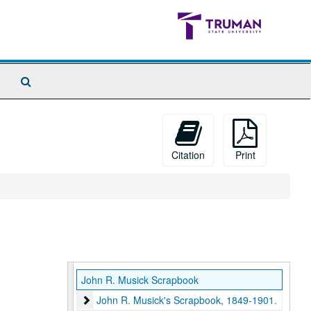
Search
The
Archives
Citation
Print
John R. Musick Scrapbook
John R. Musick's Scrapbook, 1849-1901.
John R. Musick's Scrapbook, 1849-1901.