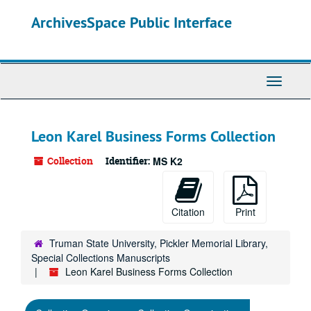
Skip
ArchivesSpace Public Interface
to
main
content
Toggle
Navigati
Leon Karel Business Forms Collection
Collection
Identifier:
MS K2
Citation
Print
Truman State University, Pickler Memorial Library,
Special Collections Manuscripts
Leon Karel Business Forms Collection