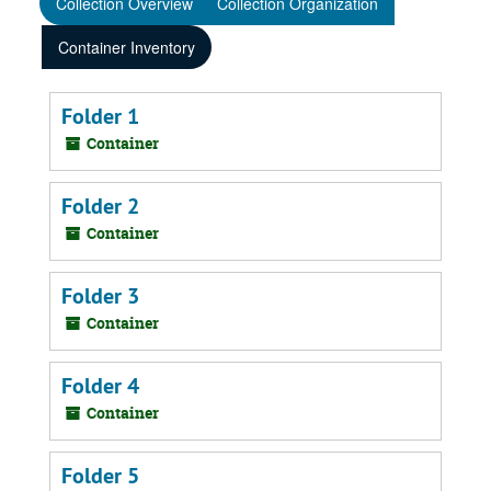
Collection Overview
Collection Organization
Container Inventory
Folder 1
Container
Folder 2
Container
Folder 3
Container
Folder 4
Container
Folder 5