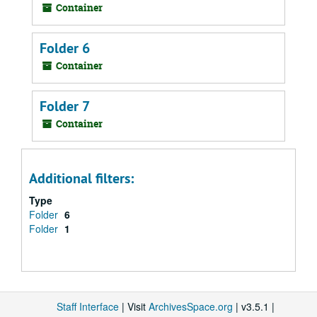
Container
Folder 6
Container
Folder 7
Container
Additional filters:
Type
Folder
6
Folder
1
Staff Interface
| Visit
ArchivesSpace.org
| v3.5.1 |