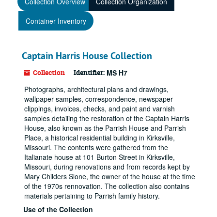
Collection Overview
Collection Organization
Container Inventory
Captain Harris House Collection
Collection
Identifier:
MS H7
Photographs, architectural plans and drawings,
wallpaper samples, correspondence, newspaper
clippings, invoices, checks, and paint and varnish
samples detailing the restoration of the Captain Harris
House, also known as the Parrish House and Parrish
Place, a historical residential building in Kirksville,
Missouri. The contents were gathered from the
Italianate house at 101 Burton Street in Kirksville,
Missouri, during renovations and from records kept by
Mary Childers Slone, the owner of the house at the time
of the 1970s rennovation. The collection also contains
materials pertaining to Parrish family history.
Use of the Collection