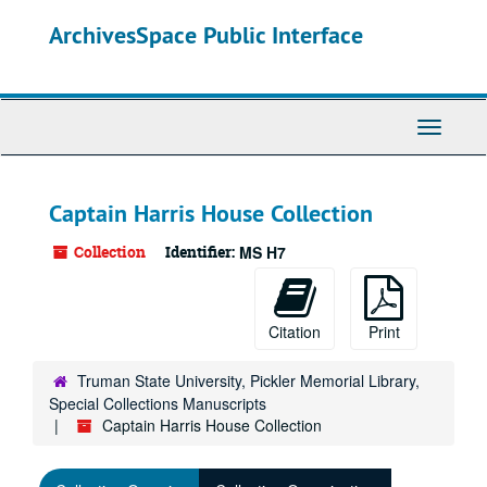
Skip
ArchivesSpace Public Interface
to
main
content
Toggle
Navigati
Captain Harris House Collection
Collection
Identifier:
MS H7
Citation
Print
Truman State University, Pickler Memorial Library,
Special Collections Manuscripts
Captain Harris House Collection