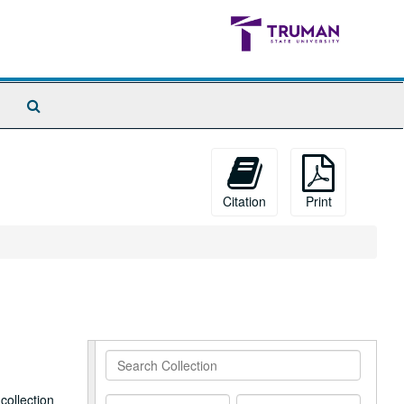
Search
The
Archives
Citation
Print
Search
Collection
collection
From
To