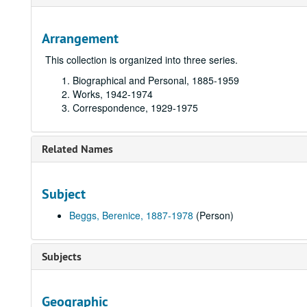
Arrangement
This collection is organized into three series.
Biographical and Personal,
1885-1959
Works,
1942-1974
Correspondence,
1929-1975
Related Names
Subject
Beggs, Berenice, 1887-1978
(Person)
Subjects
Geographic