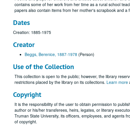
contains some of her work from her time as a rural school teac
papers also contain items from her mother's scrapbook and a 
Dates
Creation: 1885-1975
Creator
Beggs, Berenice, 1887-1978
(Person)
Use of the Collection
This collection is open to the public; however, the library reser
restrictions placed by the library on its collections.
Learn more
a
Copyright
It is the responsibility of the user to obtain permission to publi
author or his/her transferees, heirs, legates, or literary exec
Truman State University, its officers, employees, and agents f
of copyright.