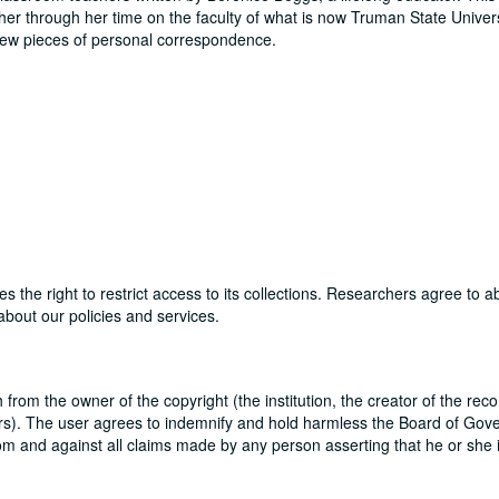
her through her time on the faculty of what is now Truman State Univer
few pieces of personal correspondence.
ves the right to restrict access to its collections. Researchers agree to 
bout our policies and services.
sh from the owner of the copyright (the institution, the creator of the reco
utors). The user agrees to indemnify and hold harmless the Board of Gove
rom and against all claims made by any person asserting that he or she