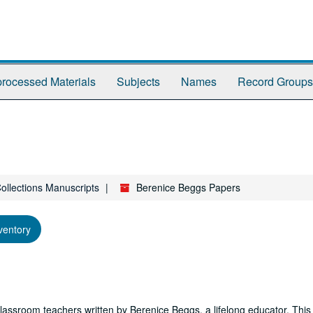
rocessed Materials
Subjects
Names
Record Groups
Collections Manuscripts
Berenice Beggs Papers
ventory
lassroom teachers written by Berenice Beggs, a lifelong educator. This 