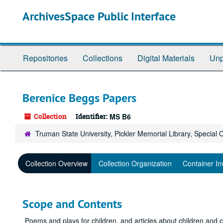
Skip
ArchivesSpace Public Interface
to
main
content
Repositories
Collections
Digital Materials
Unp
Berenice Beggs Papers
Collection
Identifier:
MS B6
Truman State University, Pickler Memorial Library, Special 
Collection Overview
Collection Organization
Container In
Scope and Contents
Poems and plays for children, and articles about children and c