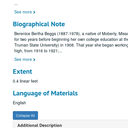
...
See more
Biographical Note
Berenice Bertha Beggs (1887-1978), a native of Moberly, Misso
for two years before beginning her own college education at th
Truman State University) in 1908. That year she began working
high, from 1916 to 1921;
...
See more
Extent
0.4 linear feet
Language of Materials
English
Collapse All
Additional Description