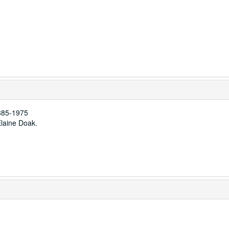
885-1975
Elaine Doak.