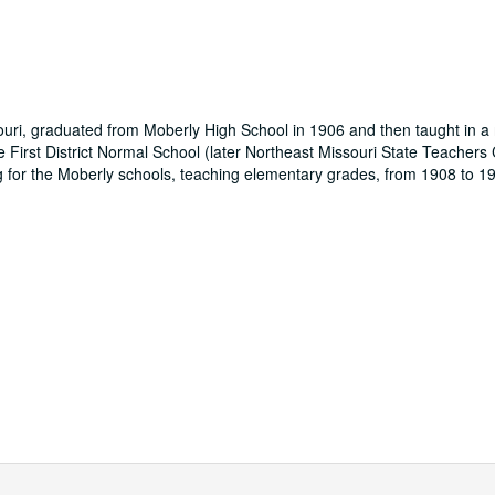
uri, graduated from Moberly High School in 1906 and then taught in a 
e First District Normal School (later Northeast Missouri State Teachers
 for the Moberly schools, teaching elementary grades, from 1908 to 19