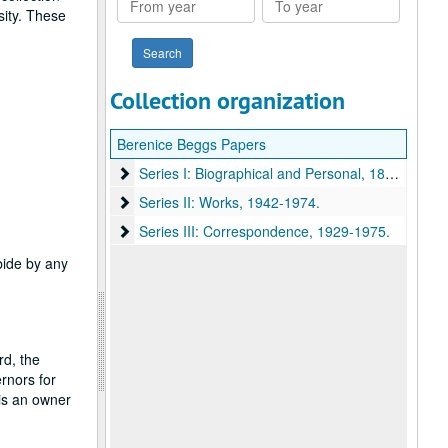
sity. These
year
year
Collection organization
Berenice Beggs Papers
Series I: Biographical and Personal
Series I: Biographical and Personal, 1885-1959.
Series II: Works
Series II: Works, 1942-1974.
Series III: Correspondence
Series III: Correspondence, 1929-1975.
abide by any
rd, the
rnors for
 is an owner