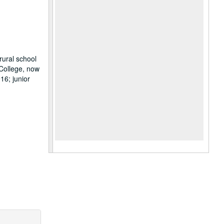
rural school
 College, now
16; junior