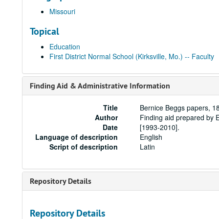
Missouri
Topical
Education
First District Normal School (Kirksville, Mo.) -- Faculty
Finding Aid & Administrative Information
Title
Bernice Beggs papers, 1
Author
Finding aid prepared by 
Date
[1993-2010].
Language of description
English
Script of description
Latin
Repository Details
Repository Details