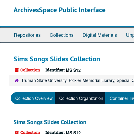
Skip
ArchivesSpace Public Interface
to
main
content
Repositories
Collections
Digital Materials
Unp
Sims Songs Slides Collection
Collection
Identifier:
MS S12
Truman State University, Pickler Memorial Library, Special 
Collection Overview
Collection Organization
Container In
Sims Songs Slides Collection
Collection
Identifier:
MS S12