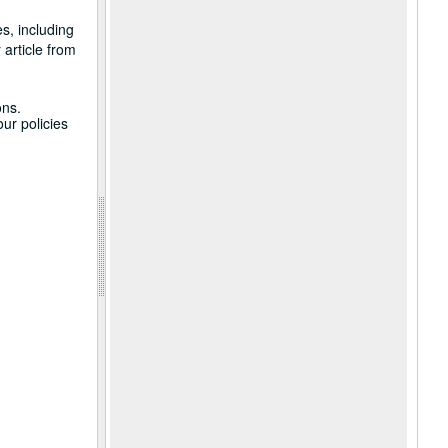
s, including
 article from
ons.
ur policies