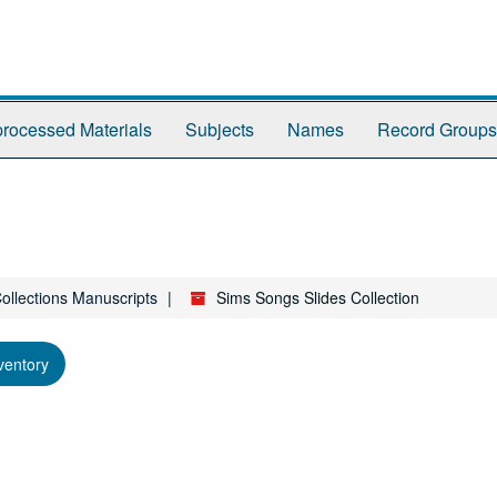
rocessed Materials
Subjects
Names
Record Groups
Collections Manuscripts
Sims Songs Slides Collection
ventory