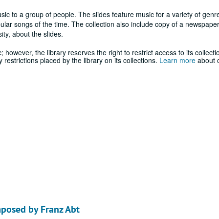
ic to a group of people. The slides feature music for a variety of genre
ular songs of the time. The collection also include copy of a newspaper
ty, about the slides.
; however, the library reserves the right to restrict access to its collecti
estrictions placed by the library on its collections.
Learn more
about o
mposed by Franz Abt