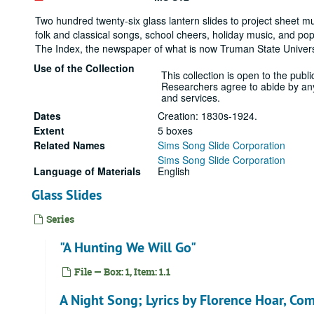
Two hundred twenty-six glass lantern slides to project sheet mus
folk and classical songs, school cheers, holiday music, and pop
The Index, the newspaper of what is now Truman State Universi
Use of the Collection
This collection is open to the public
Researchers agree to abide by any r
and services.
Dates
Creation: 1830s-1924.
Extent
5 boxes
Related Names
Sims Song Slide Corporation
Sims Song Slide Corporation
Language of Materials
English
Glass Slides
Series
"A Hunting We Will Go"
File — Box: 1, Item: 1.1
A Night Song; Lyrics by Florence Hoar, Co