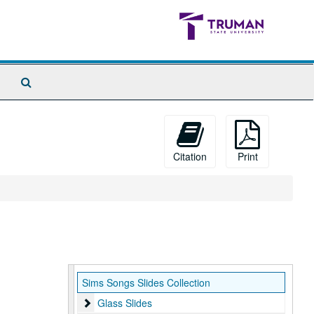
Search
The
Archives
Citation
Print
Sims Songs Slides Collection
Glass Slides
Glass Slides