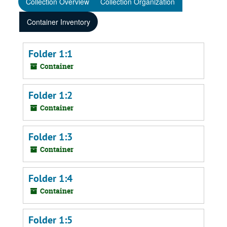
Collection Overview
Collection Organization
Container Inventory
Folder 1:1
Container
Folder 1:2
Container
Folder 1:3
Container
Folder 1:4
Container
Folder 1:5