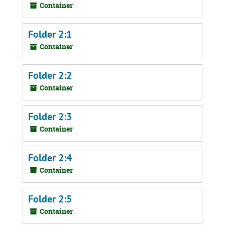
Container
Folder 2:1
Container
Folder 2:2
Container
Folder 2:3
Container
Folder 2:4
Container
Folder 2:5
Container