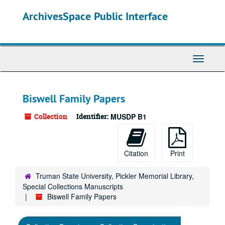
Skip
ArchivesSpace Public Interface
to
main
content
Toggle
Navigati
Biswell Family Papers
Collection
Identifier:
MUSDP B1
Citation
Print
Truman State University, Pickler Memorial Library,
Special Collections Manuscripts
Biswell Family Papers