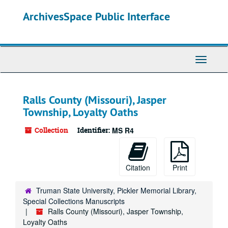
Skip
ArchivesSpace Public Interface
to
main
content
Toggle
Navigati
Ralls County (Missouri), Jasper
Township, Loyalty Oaths
Collection
Identifier:
MS R4
Citation
Print
Truman State University, Pickler Memorial Library,
Special Collections Manuscripts
Ralls County (Missouri), Jasper Township,
Loyalty Oaths