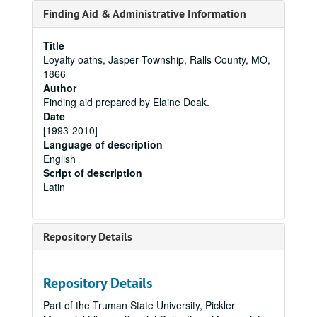
Finding Aid & Administrative Information
Title
Loyalty oaths, Jasper Township, Ralls County, MO,
1866
Author
Finding aid prepared by Elaine Doak.
Date
[1993-2010]
Language of description
English
Script of description
Latin
Repository Details
Repository Details
Part of the Truman State University, Pickler