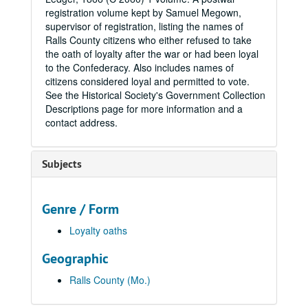
registration volume kept by Samuel Megown,
supervisor of registration, listing the names of
Ralls County citizens who either refused to take
the oath of loyalty after the war or had been loyal
to the Confederacy. Also includes names of
citizens considered loyal and permitted to vote.
See the Historical Society's Government Collection
Descriptions page for more information and a
contact address.
Subjects
Genre / Form
Loyalty oaths
Geographic
Ralls County (Mo.)