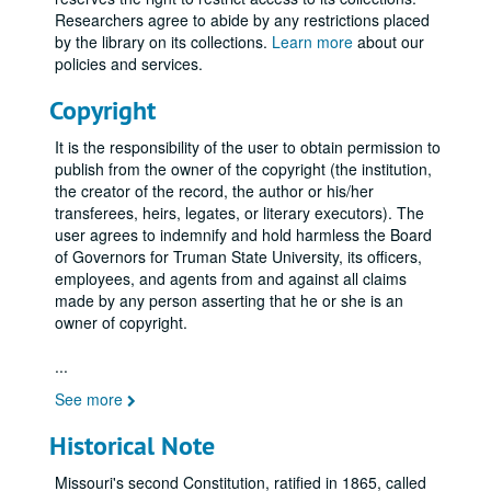
Researchers agree to abide by any restrictions placed
by the library on its collections.
Learn more
about our
policies and services.
Copyright
It is the responsibility of the user to obtain permission to
publish from the owner of the copyright (the institution,
the creator of the record, the author or his/her
transferees, heirs, legates, or literary executors). The
user agrees to indemnify and hold harmless the Board
of Governors for Truman State University, its officers,
employees, and agents from and against all claims
made by any person asserting that he or she is an
owner of copyright.
...
See more
Historical Note
Missouri's second Constitution, ratified in 1865, called