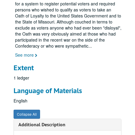
for a system to register potential voters and required
persons who wished to qualify as voters to take an
Oath of Loyalty to the United States Government and to
the State of Missouri. Although couched in terms to
exclude as voters anyone who had ever been "disloyal",
the Oath was very obviously aimed at those who had
participated in the recent war on the side of the
Confederacy or who were sympathetic
...
See more
Extent
1 ledger
Language of Materials
English
Collapse All
Additional Description