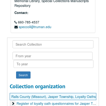
Memorial Library, Special Collections Manuscripts
Repository
Contact:
660-785-4537
speccoll@truman.edu
Search
Collection
From
year
To
year
Collection organization
Ralls County (Missouri), Jasper Township, Loyalty Oaths
Register of loyalty oath questionnaires for Jasper Township, 
Register of loyalty oath questionnaires for Jasper Township, Ralls County, Missouri, 1866-1881.