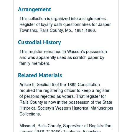
Arrangement
This collection is organized into a single series -
Register of loyalty oath questionnaires for Jasper
Township, Ralls County, Mo.,
1881-1866.
Custodial History
This register remained in Wasson's possession
and was apparently used as scratch paper by
family members.
Related Materials
Article II, Section 5 of the 1865 Constitution
required the registering officer to keep a register
of persons rejected as voters. That register for
Ralls County is now in the possession of the State
Historical Society's Western Historical Manuscripts
Collections.
Missouri, Ralls County, Supervisor of Registration,
Ledger, 1866 (C 2060) 1 volume: A postwar