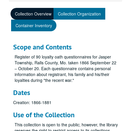
Collection Overview
Collection Organization
Container Inventory
Scope and Contents
Register of 90 loyalty oath questionnaires for Jasper
Township, Ralls County, Mo. taken 1866 September 22
– October 20. Each questionnaire contains personal
information about registrant, his family and his/their
loyalties during "the recent war."
Dates
Creation: 1866-1881
Use of the Collection
This collection is open to the public; however, the library
reserves the right to restrict access to its collections.