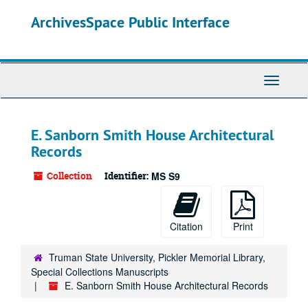
Skip
ArchivesSpace Public Interface
to
main
content
Toggle
Navigati
E. Sanborn Smith House Architectural
Records
Collection
Identifier:
MS S9
Citation
Print
Truman State University, Pickler Memorial Library,
Special Collections Manuscripts
E. Sanborn Smith House Architectural Records