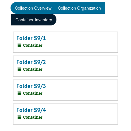
Collection Overview
Collection Organization
Container Inventory
Folder S9/1
Container
Folder S9/2
Container
Folder S9/3
Container
Folder S9/4
Container