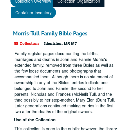
Collection Overview
Collection Organization
Container Inventory
Morris-Tull Family Bible Pages
Collection
Identifier:
MS M7
Family register pages documenting the births,
marriages and deaths in John and Fannie Morris's
extended family, removed from three Bibles as well as
the few loose documents and photographs that
accompanied them. Although there is no statement of
ownership in any of the Bibles, entries indicate one
belonged to John and Fannie, the second to her
parents, Nicholas and Frances (McNeill) Tull, and the
third possibly to her step-mother, Mary Elen (Dun) Tull.
Later generations continued making entries in the first
two after the deaths of the original owners.
Use of the Collection
This collection is open to the public; however, the library