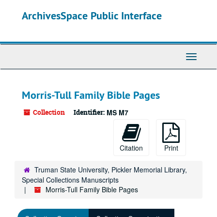
Skip
ArchivesSpace Public Interface
to
main
content
Toggle
Navigati
Morris-Tull Family Bible Pages
Collection
Identifier:
MS M7
Citation
Print
Truman State University, Pickler Memorial Library,
Special Collections Manuscripts
Morris-Tull Family Bible Pages