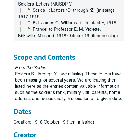
Soldiers' Letters (MUSDP V1)
Series II: Letters "S" through "Z" (missing),
1917-1919.
Pvt. James C. Williams, 11th Infantry, 1918.
France, to Professor E. M. Violette,
Kirksville, Missouri, 1918 October 19 (item missing).
Scope and Contents
From the Series:
Folders S1 through Y1 are missing. These letters have
been missing for several years. We are leaving them
listed here as the entries contain valuable information
such as the soldier's rank, military unit, parents, home
address and, occasionally, his location on a given date.
Dates
Creation: 1918 October 19 (item missing).
Creator