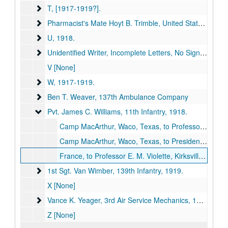
T
T, [1917-1919?].
Pharmacist's Mate Hoyt B. Trimble, United States Navy
Pharmacist's Mate Hoyt B. Trimble, United States Navy, 1919.
U
U, 1918.
Unidentified Writer, Incomplete Letters, No Signature
Unidentified Writer, Incomplete Letters, No Signature, [1917-1919?].
V [None]
W
W, 1917-1919.
Ben T. Weaver, 137th Ambulance Company
Ben T. Weaver, 137th Ambulance Company
Pvt. James C. Williams, 11th Infantry
Pvt. James C. Williams, 11th Infantry, 1918.
Camp MacArthur, Waco, Texas, to Professor E. M. Violette, Kirksville, Missouri, 1918 August 20 (item missing).
Camp MacArthur, Waco, Texas, to President John R. Kirk, Kirksville, Missouri, 1918 August 20 (item missing).
France, to Professor E. M. Violette, Kirksville, Missouri, 1918 October 19 (item missing).
1st Sgt. Van Wimber, 139th Infantry
1st Sgt. Van Wimber, 139th Infantry, 1919.
X [None]
Vance K. Yeager, 3rd Air Service Mechanics
Vance K. Yeager, 3rd Air Service Mechanics, 1918.
Z [None]