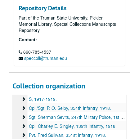
Repository Details
Part of the Truman State University, Pickler
Memorial Library, Special Collections Manuscripts
Repository
Contact:
660-785-4537
speccoll@truman.edu
E. M. Violette Collection of World War I Soldiers' Letters
Series I: Letters "A" through "R"
Series I: Letters "A" through "R", 1917-1919.
Collection organization
Series II: Letters "S" through "Z" (missing)
Series II: Letters "S" through "Z" (missing), 1917-1919.
S
S, 1917-1919.
Cpl./Sgt. P. O. Selby, 354th Infantry
Cpl./Sgt. P. O. Selby, 354th Infantry, 1918.
Sgt. Sherman Sevits, 247th Military Police, 1st Army Hea
Sgt. Sherman Sevits, 247th Military Police, 1st Army Headquarters Rgmt, [1917-1918?].
Cpl. Charley E. Singley, 139th Infantry
Cpl. Charley E. Singley, 139th Infantry, 1918.
Pvt. Fred Sullivan, 351st Infantry
Pvt. Fred Sullivan, 351st Infantry, 1918.