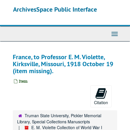
Skip
ArchivesSpace Public Interface
to
main
content
Toggle
Navigati
France, to Professor E. M. Violette,
Kirksville, Missouri, 1918 October 19
(item missing).
Item
Citation
Truman State University, Pickler Memorial
Library, Special Collections Manuscripts
E. M. Violette Collection of World War I