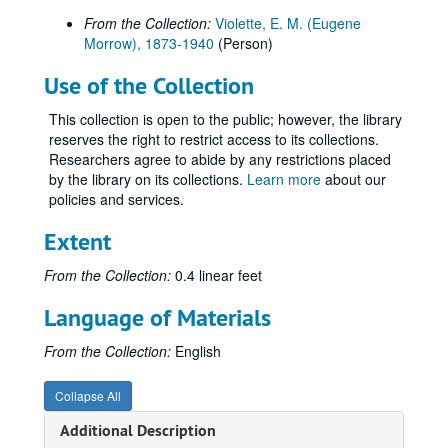
From the Collection:
Violette, E. M. (Eugene
Morrow), 1873-1940
(Person)
Use of the Collection
This collection is open to the public; however, the library
reserves the right to restrict access to its collections.
Researchers agree to abide by any restrictions placed
by the library on its collections.
Learn more
about our
policies and services.
Extent
From the Collection:
0.4 linear feet
Language of Materials
From the Collection:
English
Collapse All
Additional Description