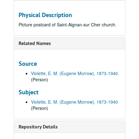
Physical Description
Picture postcard of Saint-Aignan-sur Cher church.
Related Names
Source
Violette, E. M. (Eugene Morrow), 1873-1940
(Person)
Subject
Violette, E. M. (Eugene Morrow), 1873-1940
(Person)
Repository Details