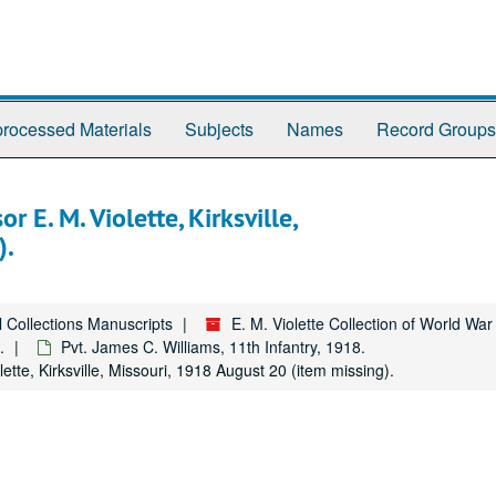
rocessed Materials
Subjects
Names
Record Groups
 E. M. Violette, Kirksville,
).
l Collections Manuscripts
E. M. Violette Collection of World Wa
.
Pvt. James C. Williams, 11th Infantry, 1918.
tte, Kirksville, Missouri, 1918 August 20 (item missing).