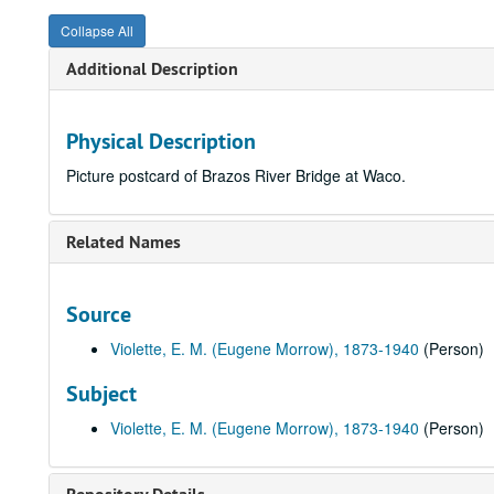
Collapse All
Additional Description
Physical Description
Picture postcard of Brazos River Bridge at Waco.
Related Names
Source
Violette, E. M. (Eugene Morrow), 1873-1940
(Person)
Subject
Violette, E. M. (Eugene Morrow), 1873-1940
(Person)