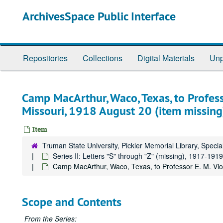
Skip
ArchivesSpace Public Interface
to
main
content
Repositories
Collections
Digital Materials
Unp
Camp MacArthur, Waco, Texas, to Professor
Missouri, 1918 August 20 (item missing
Item
Truman State University, Pickler Memorial Library, Specia
Series II: Letters "S" through "Z" (missing), 1917-1919
Camp MacArthur, Waco, Texas, to Professor E. M. Viole
Scope and Contents
From the Series: