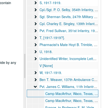
S
 contain
S, 1917-1919.
Cpl./Sgt. P. O. Selby, 354th Infantry
Cpl./Sgt. P. O. Selby, 354th Infantry, 1918.
Sgt. Sherman Sevits, 247th Military Police, 1
Sgt. Sherman Sevits, 247th Military Police, 1st Army Headquarters Rgmt, [1917-1918?].
Cpl. Charley E. Singley, 139th Infantry
Cpl. Charley E. Singley, 139th Infantry, 1918.
Pvt. Fred Sullivan, 351st Infantry
Pvt. Fred Sullivan, 351st Infantry, 1918.
T
T, [1917-1919?].
Pharmacist's Mate Hoyt B. Trimble, United Sta
Pharmacist's Mate Hoyt B. Trimble, United States Navy, 1919.
U
U, 1918.
Unidentified Writer, Incomplete Letters, No Sig
Unidentified Writer, Incomplete Letters, No Signature, [1917-1919?].
abide by any
V [None]
W
W, 1917-1919.
Ben T. Weaver, 137th Ambulance Company
Ben T. Weaver, 137th Ambulance Company
Pvt. James C. Williams, 11th Infantry
Pvt. James C. Williams, 11th Infantry, 1918.
Camp MacArthur, Waco, Texas, to Professor E. M. Violette, Kirksville, Missouri, 1918 August 20 (item missing).
Camp MacArthur, Waco, Texas, to President John R. Kirk, Kirksville, Missouri, 1918 August 20 (item missing).
France, to Professor E. M. Violette, Kirksville, Missouri, 1918 October 19 (item missing).