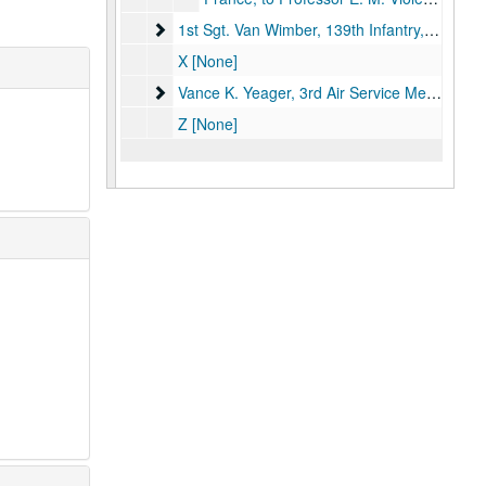
1st Sgt. Van Wimber, 139th Infantry
1st Sgt. Van Wimber, 139th Infantry, 1919.
X [None]
Vance K. Yeager, 3rd Air Service Mechanics
Vance K. Yeager, 3rd Air Service Mechanics, 1918.
Z [None]