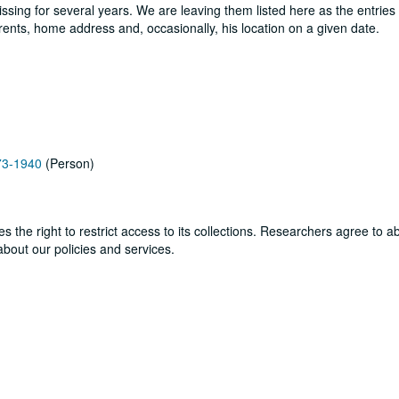
sing for several years. We are leaving them listed here as the entries
parents, home address and, occasionally, his location on a given date.
873-1940
(Person)
ves the right to restrict access to its collections. Researchers agree to 
bout our policies and services.