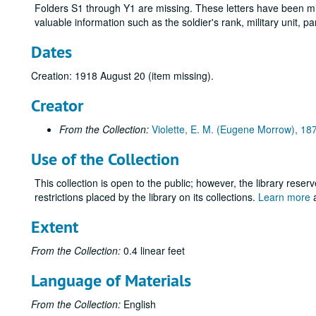
Folders S1 through Y1 are missing. These letters have been mis
valuable information such as the soldier's rank, military unit, 
Dates
Creation: 1918 August 20 (item missing).
Creator
From the Collection:
Violette, E. M. (Eugene Morrow), 1
Use of the Collection
This collection is open to the public; however, the library reser
restrictions placed by the library on its collections.
Learn more
a
Extent
From the Collection:
0.4 linear feet
Language of Materials
From the Collection:
English