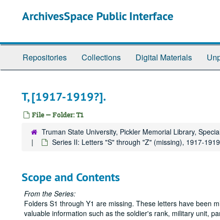
Skip
ArchivesSpace Public Interface
to
main
content
Repositories
Collections
Digital Materials
Unp
T, [1917-1919?].
File — Folder: T1
Truman State University, Pickler Memorial Library, Specia
Series II: Letters "S" through "Z" (missing), 1917-1919
Scope and Contents
From the Series:
Folders S1 through Y1 are missing. These letters have been mis
valuable information such as the soldier's rank, military unit, 