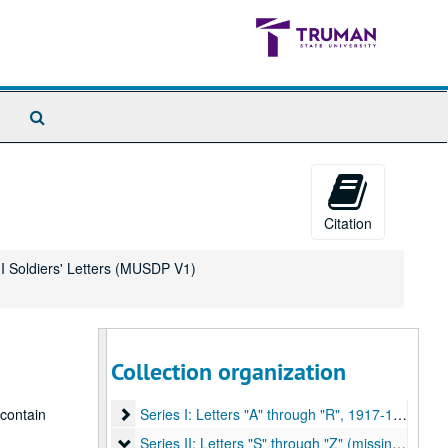
Search
The
Archives
Citation
r I Soldiers' Letters (MUSDP V1)
Collection organization
E. M. Violette Collection of World War I Soldiers' Letters
Series I: Letters "A" through "R"
 contain
Series I: Letters "A" through "R", 1917-1919.
Series II: Letters "S" through "Z" (missing)
Series II: Letters "S" through "Z" (missing), 1917-1919.