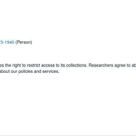
873-1940
(Person)
ves the right to restrict access to its collections. Researchers agree to 
bout our policies and services.