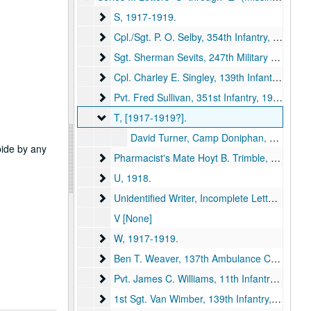
S
S, 1917-1919.
Cpl./Sgt. P. O. Selby, 354th Infantry
Cpl./Sgt. P. O. Selby, 354th Infantry, 1918.
Sgt. Sherman Sevits, 247th Military Police, 1
Sgt. Sherman Sevits, 247th Military Police, 1st Army Headquarters Rgmt, [1917-1918?].
Cpl. Charley E. Singley, 139th Infantry
Cpl. Charley E. Singley, 139th Infantry, 1918.
Pvt. Fred Sullivan, 351st Infantry
Pvt. Fred Sullivan, 351st Infantry, 1918.
T
T, [1917-1919?].
David Turner, Camp Doniphan, Oklahoma, to Mother, Mrs. Carrie Turner, Kirksville, Missouri, [1917-1919?] (item missing).
abide by any
Pharmacist's Mate Hoyt B. Trimble, United Sta
Pharmacist's Mate Hoyt B. Trimble, United States Navy, 1919.
U
U, 1918.
Unidentified Writer, Incomplete Letters, No Sig
Unidentified Writer, Incomplete Letters, No Signature, [1917-1919?].
V [None]
W
W, 1917-1919.
Ben T. Weaver, 137th Ambulance Company
Ben T. Weaver, 137th Ambulance Company
Pvt. James C. Williams, 11th Infantry
Pvt. James C. Williams, 11th Infantry, 1918.
1st Sgt. Van Wimber, 139th Infantry
1st Sgt. Van Wimber, 139th Infantry, 1919.