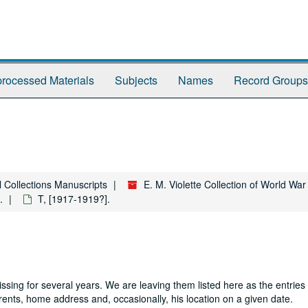
rocessed Materials
Subjects
Names
Record Groups
l Collections Manuscripts
E. M. Violette Collection of World Wa
.
T, [1917-1919?].
sing for several years. We are leaving them listed here as the entries
parents, home address and, occasionally, his location on a given date.