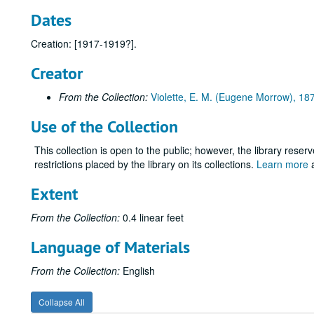
Dates
Creation: [1917-1919?].
Creator
From the Collection:
Violette, E. M. (Eugene Morrow), 1
Use of the Collection
This collection is open to the public; however, the library reser
restrictions placed by the library on its collections.
Learn more
a
Extent
From the Collection:
0.4 linear feet
Language of Materials
From the Collection:
English
Collapse All