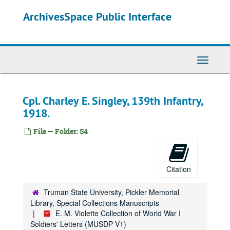
Skip
ArchivesSpace Public Interface
to
main
content
Toggle
Navigati
Cpl. Charley E. Singley, 139th Infantry,
1918.
File — Folder: S4
Citation
Truman State University, Pickler Memorial
Library, Special Collections Manuscripts
E. M. Violette Collection of World War I
Soldiers' Letters (MUSDP V1)