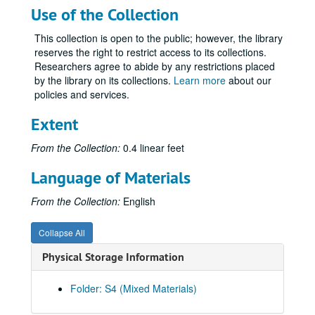
Use of the Collection
This collection is open to the public; however, the library
reserves the right to restrict access to its collections.
Researchers agree to abide by any restrictions placed
by the library on its collections.
Learn more
about our
policies and services.
Extent
From the Collection:
0.4 linear feet
Language of Materials
From the Collection:
English
Collapse All
Physical Storage Information
Folder: S4 (Mixed Materials)