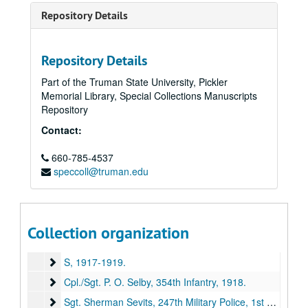
Repository Details
Repository Details
Part of the Truman State University, Pickler
Memorial Library, Special Collections Manuscripts
Repository
Contact:
660-785-4537
speccoll@truman.edu
E. M. Violette Collection of World War I Soldiers' Letters
Series I: Letters "A" through "R"
Series I: Letters "A" through "R", 1917-1919.
Collection organization
Series II: Letters "S" through "Z" (missing)
Series II: Letters "S" through "Z" (missing), 1917-1919.
S
S, 1917-1919.
Cpl./Sgt. P. O. Selby, 354th Infantry
Cpl./Sgt. P. O. Selby, 354th Infantry, 1918.
Sgt. Sherman Sevits, 247th Military Police, 1st Army Hea
Sgt. Sherman Sevits, 247th Military Police, 1st Army Headquarters Rgmt, [1917-1918?].