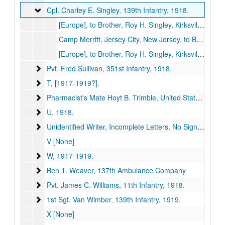
Cpl. Charley E. Singley, 139th Infantry
Cpl. Charley E. Singley, 139th Infantry, 1918.
[Europe], to Brother, Roy H. Singley, Kirksville, Missouri, 1918 October 8 (item missing).
Camp Merritt, Jersey City, New Jersey, to Brother, Roy H. Singley, Kirksville, Missouri, 1918 May 26 (item missing).
[Europe], to Brother, Roy H. Singley, Kirksville, Missouri, 1918 July 24 (item missing).
Pvt. Fred Sullivan, 351st Infantry
Pvt. Fred Sullivan, 351st Infantry, 1918.
T
T, [1917-1919?].
Pharmacist's Mate Hoyt B. Trimble, United States Navy
Pharmacist's Mate Hoyt B. Trimble, United States Navy, 1919.
U
U, 1918.
Unidentified Writer, Incomplete Letters, No Signature
Unidentified Writer, Incomplete Letters, No Signature, [1917-1919?].
V [None]
W
W, 1917-1919.
Ben T. Weaver, 137th Ambulance Company
Ben T. Weaver, 137th Ambulance Company
Pvt. James C. Williams, 11th Infantry
Pvt. James C. Williams, 11th Infantry, 1918.
1st Sgt. Van Wimber, 139th Infantry
1st Sgt. Van Wimber, 139th Infantry, 1919.
X [None]