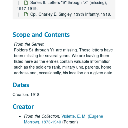
Series II: Letters "S" through "Z" (missing),
1917-1919.
Cpl. Charley E. Singley, 139th Infantry, 1918.
Scope and Contents
From the Series:
Folders S1 through Y1 are missing. These letters have
been missing for several years. We are leaving them
listed here as the entries contain valuable information
such as the soldier's rank, military unit, parents, home
address and, occasionally, his location on a given date.
Dates
Creation: 1918.
Creator
From the Collection:
Violette, E. M. (Eugene
Morrow), 1873-1940
(Person)