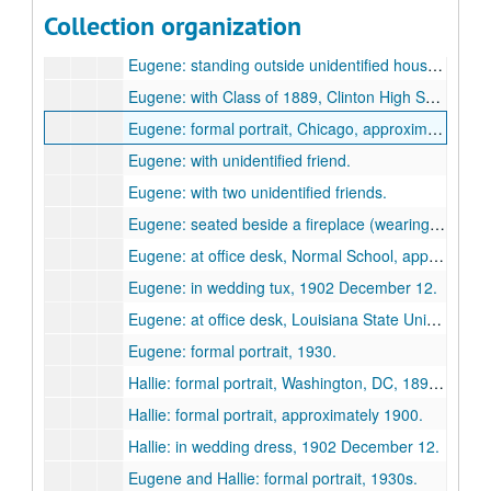
Eugene: formal portrait in his early 20s, [1894-1896?]
Collection organization
Eugene: at Washington, Mo. in his 30s, [1903-1912?]
Eugene: standing outside unidentified house (Clinton?) "from the Widow Brown", 1904.
Eugene: with Class of 1889, Clinton High School, [approximately 1889?]
Eugene: formal portrait, Chicago, approximately 1899.
Eugene: with unidentified friend.
Eugene: with two unidentified friends.
Eugene: seated beside a fireplace (wearing a moustache).
Eugene: at office desk, Normal School, approximately 1900.
Eugene: in wedding tux, 1902 December 12.
Eugene: at office desk, Louisiana State University, 1930s.
Eugene: formal portrait, 1930.
Hallie: formal portrait, Washington, DC, 1890s.
Hallie: formal portrait, approximately 1900.
Hallie: in wedding dress, 1902 December 12.
Eugene and Hallie: formal portrait, 1930s.