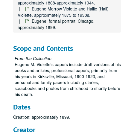
approximately 1868-approximately 1944.
Eugene Morrow Violette and Hallie (Hall)
Violette, approximately 1875 to 1930s.
Eugene: formal portrait, Chicago,
approximately 1899.
Scope and Contents
From the Collection:
Eugene M. Violette's papers include draft versions of his
books and articles; professional papers, primarily from
his years in Kirksville, Missouri, 1900-1923; and
personal and family papers including diaries,
scrapbooks and photos from childhood to shortly before
his death.
Dates
Creation: approximately 1899.
Creator