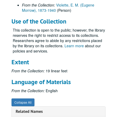
From the Collection:
Violette, E. M. (Eugene
Morrow), 1873-1940
(Person)
Use of the Collection
This collection is open to the public; however, the library
reserves the right to restrict access to its collections.
Researchers agree to abide by any restrictions placed
by the library on its collections.
Learn more
about our
policies and services.
Extent
From the Collection:
19 linear feet
Language of Materials
From the Collection:
English
Collapse All
Related Names