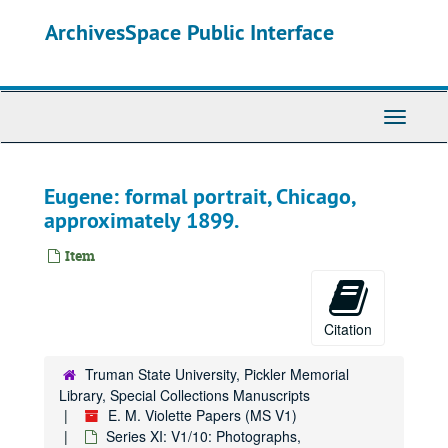
Skip
ArchivesSpace Public Interface
to
main
content
Toggle
Navigati
Eugene: formal portrait, Chicago,
approximately 1899.
Item
Citation
Truman State University, Pickler Memorial
Library, Special Collections Manuscripts
E. M. Violette Papers (MS V1)
Series XI: V1/10: Photographs,