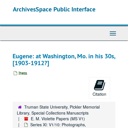
Skip
ArchivesSpace Public Interface
to
main
content
Toggle
Navigati
Eugene: at Washington, Mo. in his 30s,
[1903-1912?]
Item
Citation
Truman State University, Pickler Memorial
Library, Special Collections Manuscripts
E. M. Violette Papers (MS V1)
Series XI: V1/10: Photographs,