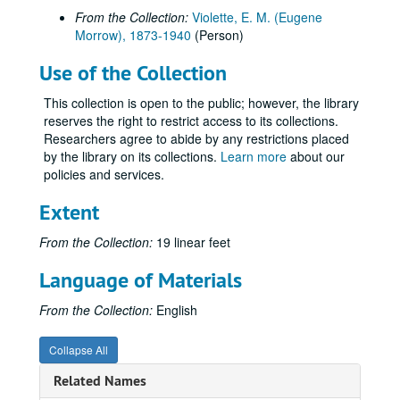
From the Collection:
Violette, E. M. (Eugene
Morrow), 1873-1940
(Person)
Use of the Collection
This collection is open to the public; however, the library
reserves the right to restrict access to its collections.
Researchers agree to abide by any restrictions placed
by the library on its collections.
Learn more
about our
policies and services.
Extent
From the Collection:
19 linear feet
Language of Materials
From the Collection:
English
Collapse All
Related Names