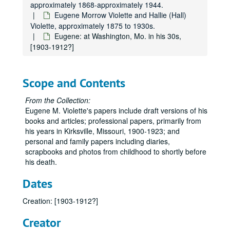
approximately 1868-approximately 1944.
Eugene Morrow Violette and Hallie (Hall)
Violette, approximately 1875 to 1930s.
Eugene: at Washington, Mo. in his 30s,
[1903-1912?]
Scope and Contents
From the Collection:
Eugene M. Violette's papers include draft versions of his
books and articles; professional papers, primarily from
his years in Kirksville, Missouri, 1900-1923; and
personal and family papers including diaries,
scrapbooks and photos from childhood to shortly before
his death.
Dates
Creation: [1903-1912?]
Creator