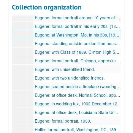
Eugene Morrow Violette and Hallie (Hall) Violette
Eugene Morrow Violette and Hallie (Hall) Violette, approximately 1875 to 1930s.
Collection organization
Eugene: at about one year of age, [1874-1875?]
Eugene: formal portrait around 10 years of age, [1883-1884?]
Eugene: formal portrait in his early 20s, [1894-1896?]
Eugene: at Washington, Mo. in his 30s, [1903-1912?]
Eugene: standing outside unidentified house (Clinton?) "from the Widow Brown", 1904.
Eugene: with Class of 1889, Clinton High School, [approximately 1889?]
Eugene: formal portrait, Chicago, approximately 1899.
Eugene: with unidentified friend.
Eugene: with two unidentified friends.
Eugene: seated beside a fireplace (wearing a moustache).
Eugene: at office desk, Normal School, approximately 1900.
Eugene: in wedding tux, 1902 December 12.
Eugene: at office desk, Louisiana State University, 1930s.
Eugene: formal portrait, 1930.
Hallie: formal portrait, Washington, DC, 1890s.