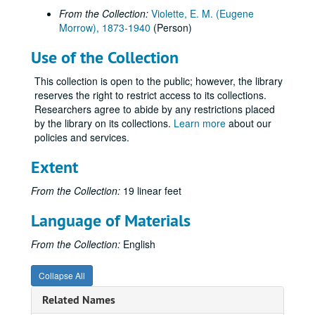
From the Collection:
Violette, E. M. (Eugene
Morrow), 1873-1940
(Person)
Use of the Collection
This collection is open to the public; however, the library
reserves the right to restrict access to its collections.
Researchers agree to abide by any restrictions placed
by the library on its collections.
Learn more
about our
policies and services.
Extent
From the Collection:
19 linear feet
Language of Materials
From the Collection:
English
Collapse All
Related Names