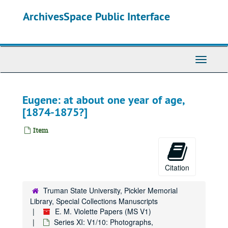
Skip
ArchivesSpace Public Interface
to
main
content
Toggle
Navigati
Eugene: at about one year of age,
[1874-1875?]
Item
Citation
Truman State University, Pickler Memorial
Library, Special Collections Manuscripts
E. M. Violette Papers (MS V1)
Series XI: V1/10: Photographs,