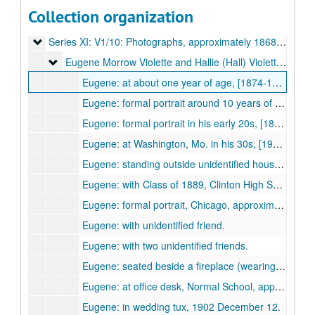
Series IX: V1/8: Trip to England in 1914 March-1914 August
Series IX: V1/8: Trip to England in 1914 March-1914 August, contents dated 1904-1914.
Collection organization
Series X: V1/9: Family Correspondence and Documents
Series X: V1/9: Family Correspondence and Documents, 1869-1959.
Series XI: V1/10: Photographs
Series XI: V1/10: Photographs, approximately 1868-approximately 1944.
Eugene Morrow Violette and Hallie (Hall) Violette
Eugene Morrow Violette and Hallie (Hall) Violette, approximately 1875 to 1930s.
Eugene: at about one year of age, [1874-1875?]
Eugene: formal portrait around 10 years of age, [1883-1884?]
Eugene: formal portrait in his early 20s, [1894-1896?]
Eugene: at Washington, Mo. in his 30s, [1903-1912?]
Eugene: standing outside unidentified house (Clinton?) "from the Widow Brown", 1904.
Eugene: with Class of 1889, Clinton High School, [approximately 1889?]
Eugene: formal portrait, Chicago, approximately 1899.
Eugene: with unidentified friend.
Eugene: with two unidentified friends.
Eugene: seated beside a fireplace (wearing a moustache).
Eugene: at office desk, Normal School, approximately 1900.
Eugene: in wedding tux, 1902 December 12.