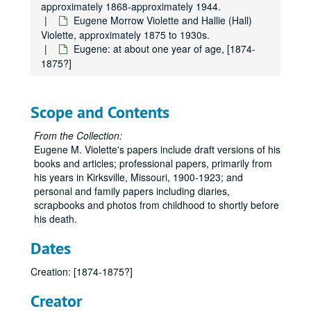
approximately 1868-approximately 1944.
Eugene Morrow Violette and Hallie (Hall)
Violette, approximately 1875 to 1930s.
Eugene: at about one year of age, [1874-
1875?]
Scope and Contents
From the Collection:
Eugene M. Violette's papers include draft versions of his
books and articles; professional papers, primarily from
his years in Kirksville, Missouri, 1900-1923; and
personal and family papers including diaries,
scrapbooks and photos from childhood to shortly before
his death.
Dates
Creation: [1874-1875?]
Creator