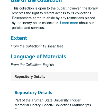
This collection is open to the public; however, the library
reserves the right to restrict access to its collections.
Researchers agree to abide by any restrictions placed
by the library on its collections.
Learn more
about our
policies and services.
Extent
From the Collection:
19 linear feet
Language of Materials
From the Collection:
English
Repository Details
Repository Details
Part of the Truman State University, Pickler
Memorial Library, Special Collections Manuscripts