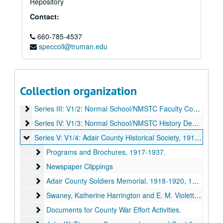
Repository
Contact:
660-785-4537
speccoll@truman.edu
E. M. Violette Papers
Series I: V1/0: Administrative/Biographical
Series I: V1/0: Administrative/Biographical, 1923-2004.
Collection organization
Series II: V1/1: Normal School/Northeast Missouri State Teac
Series II: V1/1: Normal School/Northeast Missouri State Teachers College, 1900-1937.
Series III: V1/2: Normal School/NMSTC Faculty Committees
Series III: V1/2: Normal School/NMSTC Faculty Committees, 1900-1923.
Series IV: V1/3: Normal School/NMSTC History Department
Series IV: V1/3: Normal School/NMSTC History Department, 1907-1920.
Series V: V1/4: Adair County Historical Society
Series V: V1/4: Adair County Historical Society, 1916-1937.
Programs and Brochures
Programs and Brochures, 1917-1937.
Newspaper Clippings
Newspaper Clippings
Adair County Soldiers Memorial
Adair County Soldiers Memorial, 1918-1920, 1935.
Swaney, Katherine Harrington and E. M. Violette. Memorial 
Swaney, Katherine Harrington and E. M. Violette. Memorial Sketches of the Adair County Soldiers and Sailors (Kirksville: Adair County Historical Society, 1920).
Documents for County War Effort Activities.
Documents for County War Effort Activities.