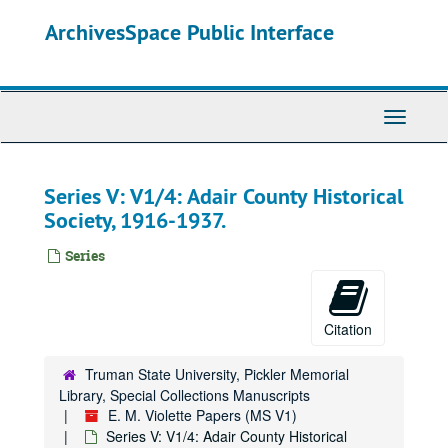
Skip
ArchivesSpace Public Interface
to
main
content
Toggle
Navigati
Series V: V1/4: Adair County Historical
Society, 1916-1937.
Series
Citation
Truman State University, Pickler Memorial
Library, Special Collections Manuscripts
E. M. Violette Papers (MS V1)
Series V: V1/4: Adair County Historical