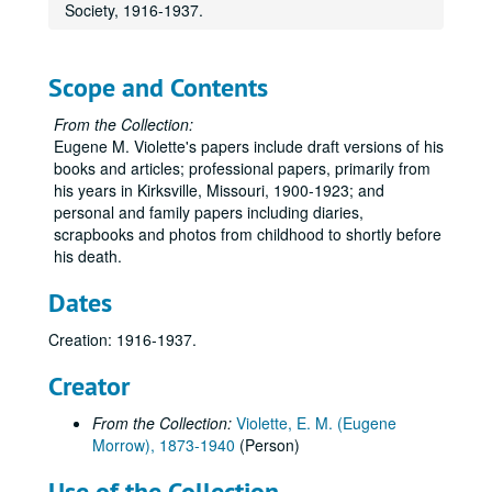
Society, 1916-1937.
Scope and Contents
From the Collection:
Eugene M. Violette's papers include draft versions of his
books and articles; professional papers, primarily from
his years in Kirksville, Missouri, 1900-1923; and
personal and family papers including diaries,
scrapbooks and photos from childhood to shortly before
his death.
Dates
Creation: 1916-1937.
Creator
From the Collection:
Violette, E. M. (Eugene
Morrow), 1873-1940
(Person)
Use of the Collection