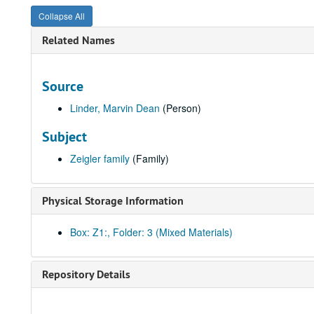
Collapse All
Related Names
Source
Linder, Marvin Dean
(Person)
Subject
Zeigler family
(Family)
Physical Storage Information
Box: Z1:, Folder: 3 (Mixed Materials)
Repository Details