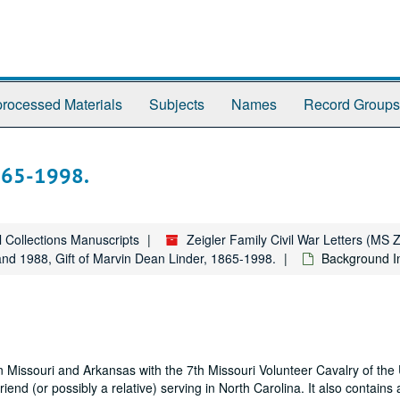
rocessed Materials
Subjects
Names
Record Groups
865-1998.
l Collections Manuscripts
Zeigler Family Civil War Letters (MS 
and 1988, Gift of Marvin Dean Linder, 1865-1998.
Background I
 in Missouri and Arkansas with the 7th Missouri Volunteer Cavalry of th
 friend (or possibly a relative) serving in North Carolina. It also contain