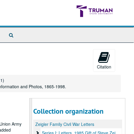
Search
The
Archives
Citation
Z1)
nformation and Photos, 1865-1998.
Collection organization
e Union Army
Zeigler Family Civil War Letters
s added
Series I: Letters, 1985 Gift of Steve Zeigler
Series I: Letters, 1985 Gift of Steve Zeigler, 1864-1865.