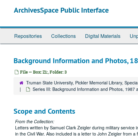
Skip
ArchivesSpace Public Interface
to
main
content
Repositories
Collections
Digital Materials
Unp
Background Information and Photos, 1
File — Box: Z1:, Folder: 3
Truman State University, Pickler Memorial Library, Specia
Series III: Background Information and Photos, 1987 
Scope and Contents
From the Collection:
Letters written by Samuel Clark Zeigler during military service
in the Civil War. Also included is a letter to John Zeigler from a