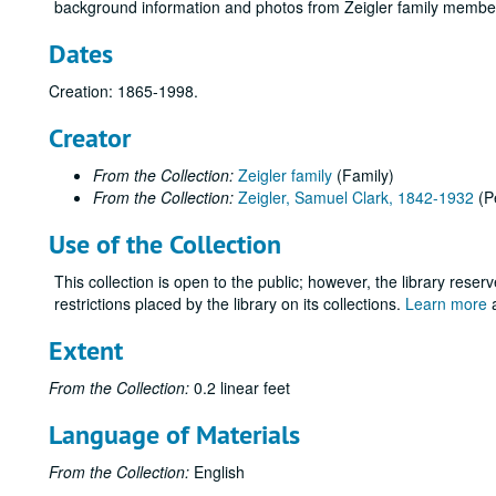
background information and photos from Zeigler family membe
Dates
Creation: 1865-1998.
Creator
From the Collection:
Zeigler family
(Family)
From the Collection:
Zeigler, Samuel Clark, 1842-1932
(P
Use of the Collection
This collection is open to the public; however, the library reser
restrictions placed by the library on its collections.
Learn more
a
Extent
From the Collection:
0.2 linear feet
Language of Materials
From the Collection:
English