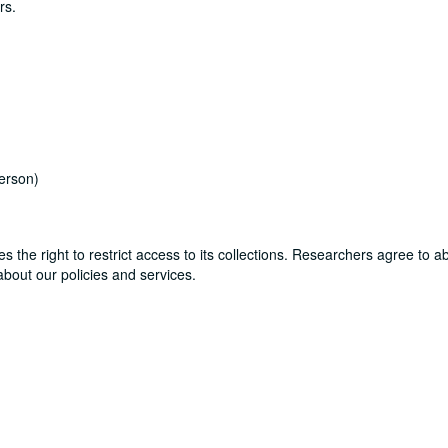
rs.
erson)
ves the right to restrict access to its collections. Researchers agree to 
bout our policies and services.