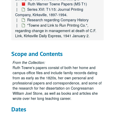
Ruth Warner Towne Papers (MS T1)
Series XVI: T1/15: Journal Printing
Company, Kirksville, 1897-1994.
Research regarding Company History
"Towne and Link to Run Printing Co.",
regarding change in management at death of C.F.
Link, Kirksville Daily Express, 1941 January 2.
Scope and Contents
From the Collection:
Ruth Towne's papers consist of both her home and
campus office files and include family records dating
from as early as the 1820s, her own personal and
professional papers and correspondence, and some of
the research for her dissertation on Congressman
William Joel Stone, as well as books and articles she
wrote over her long teaching career.
Dates