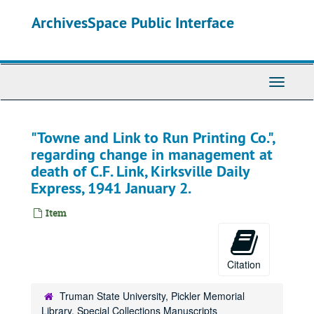
Skip
ArchivesSpace Public Interface
to
main
content
Toggle
Navigati
"Towne and Link to Run Printing Co.",
regarding change in management at
death of C.F. Link, Kirksville Daily
Express, 1941 January 2.
Item
Citation
Truman State University, Pickler Memorial
Library, Special Collections Manuscripts