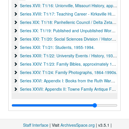
Series XVII: T1/16: Unionville, Missouri History
Series XVII: T1/16: Unionville, Missouri History, approximately 1900-1974.
Series XVIII: T1/17: Teaching Career - Kirksville High Schoo
Series XVIII: T1/17: Teaching Career - Kirksville High School and Northeast/Truman, 1944-1998.
Series XIX: T1/18: Panhellenic Council / Delta Zeta Sorority
Series XIX: T1/18: Panhellenic Council / Delta Zeta Sorority, approximately 1960s-1996.
Series XX: T1/19: Published and Unpublished Works
Series XX: T1/19: Published and Unpublished Works, 1900-1999.
Series XXI: T1/20: Social Sciences Division / History Departm
Series XXI: T1/20: Social Sciences Division / History Department, 1955-1989.
Series XXII: T1/21: Students
Series XXII: T1/21: Students, 1955-1994.
Series XXIII: T1/22: University Events / History
Series XXIII: T1/22: University Events / History, 1938-1998.
Series XXIV: T1/23: Family Bibles
Series XXIV: T1/23: Family Bibles, approximately 1803-1940s.
Series XXV: T1/24: Family Photographs
Series XXV: T1/24: Family Photographs, 1864-1990s.
Series XXVI: Appendix I: Books from the Ruth Warner Towne P
Series XXVI: Appendix I: Books from the Ruth Warner Towne Papers, Catalogued to Pickler Memorial Library Collections, 1807-1998.
Series XXVII: Appendix II: Towne Family Antique Furniture 
Series XXVII: Appendix II: Towne Family Antique Furniture and Other Ephemera, approximately 1840s-1950s.
Staff Interface
| Visit
ArchivesSpace.org
| v3.5.1 |