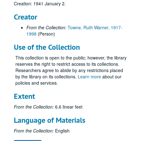
Creation: 1941 January 2.
Creator
From the Collection:
Towne, Ruth Warner, 1917-
1998
(Person)
Use of the Collection
This collection is open to the public; however, the library
reserves the right to restrict access to its collections.
Researchers agree to abide by any restrictions placed
by the library on its collections.
Learn more
about our
policies and services.
Extent
From the Collection:
6.6 linear feet
Language of Materials
Ruth Warner Towne Papers
From the Collection:
English
Series I: T1/0: Administrative Documents
Series I: T1/0: Administrative Documents, 1998.