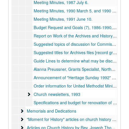
Meeting Minutes, 1987 July 6.
Meeting Minutes, 1990 March 5, and 1990 June 12.
Meeting Minutes, 1991 June 10.
Budget Request and Goals (7), 1986-1990, 1993.
Report on Work of the Archives and History Commission since 1976, approximately 1983 August.
Suggested topics of discussion for Commission, undated.
Suggested titles for Archives files [record groups], undated.
Guide Lines to determine what may be discarded, undated.
Alanna Preussner, Grants Specialist, Northeast Missouri State University, to Towne, regarding advice on applying for grants, 1990 November 7.
Announcement of "Heritage Sunday 1992" with biographical sketch of Abram Still, [1992?]
Order information for United Methodist Minister Official Grave Marker, undated.
Church newsletters
Church newsletters, 1993
Specifications and budget for renovation of Archives room and receipt for furniture, 1991.
Memorials and Dedications
Memorials and Dedications
"Moment for History" articles on church history written by
"Moment for History" articles on church history written by Towne for newsletter, undated.
Articles on Church History by Rev. Joseph Thompson
Articles on Church History by Rev. Joseph Thompson