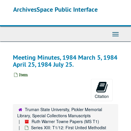
Skip
ArchivesSpace Public Interface
to
main
content
Toggle
Navigati
Meeting Minutes, 1984 March 5, 1984
April 25, 1984 July 25.
Item
Citation
Truman State University, Pickler Memorial
Library, Special Collections Manuscripts
Ruth Warner Towne Papers (MS T1)
Series XIII: T1/12: First United Methodist