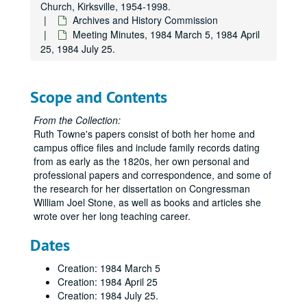
Church, Kirksville, 1954-1998.
Archives and History Commission
Meeting Minutes, 1984 March 5, 1984 April
25, 1984 July 25.
Scope and Contents
From the Collection:
Ruth Towne's papers consist of both her home and
campus office files and include family records dating
from as early as the 1820s, her own personal and
professional papers and correspondence, and some of
the research for her dissertation on Congressman
William Joel Stone, as well as books and articles she
wrote over her long teaching career.
Dates
Creation: 1984 March 5
Creation: 1984 April 25
Creation: 1984 July 25.