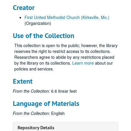
Creator
First United Methodist Church (Kirksville, Mo.)
(Organization)
Use of the Collection
This collection is open to the public; however, the library
reserves the right to restrict access to its collections.
Researchers agree to abide by any restrictions placed
by the library on its collections.
Learn more
about our
policies and services.
Extent
From the Collection:
6.6 linear feet
Language of Materials
Ruth Warner Towne Papers
From the Collection:
English
Series I: T1/0: Administrative Documents
Series I: T1/0: Administrative Documents, 1998.
Repository Details
Series II: T1/1: Deeds, Mortgages and other Documents Rela
Series II: T1/1: Deeds, Mortgages and other Documents Relating to Towne Family Properties, approximately 1803-1944.