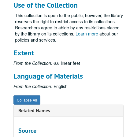
Use of the Collection
This collection is open to the public; however, the library
reserves the right to restrict access to its collections.
Researchers agree to abide by any restrictions placed
by the library on its collections.
Learn more
about our
policies and services.
Extent
From the Collection:
6.6 linear feet
Language of Materials
From the Collection:
English
Collapse All
Related Names
Source