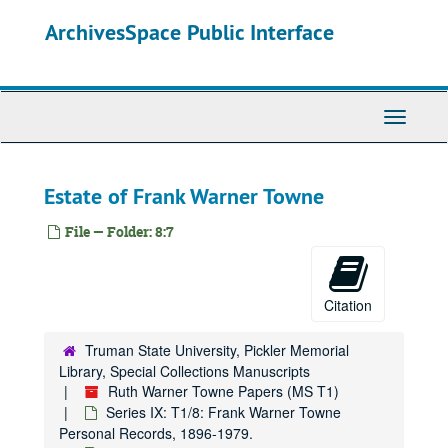
Skip
ArchivesSpace Public Interface
to
main
content
Toggle
Navigati
Estate of Frank Warner Towne
File — Folder: 8:7
Citation
Truman State University, Pickler Memorial
Library, Special Collections Manuscripts
Ruth Warner Towne Papers (MS T1)
Series IX: T1/8: Frank Warner Towne
Personal Records, 1896-1979.