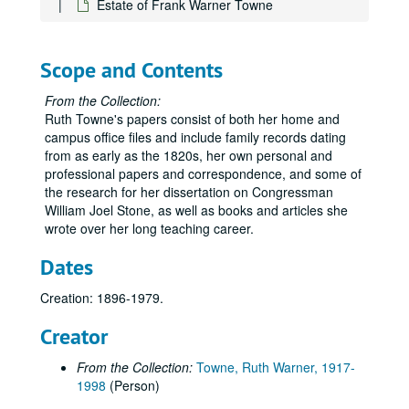
Estate of Frank Warner Towne
Scope and Contents
From the Collection:
Ruth Towne's papers consist of both her home and
campus office files and include family records dating
from as early as the 1820s, her own personal and
professional papers and correspondence, and some of
the research for her dissertation on Congressman
William Joel Stone, as well as books and articles she
wrote over her long teaching career.
Dates
Creation: 1896-1979.
Creator
From the Collection:
Towne, Ruth Warner, 1917-
1998
(Person)