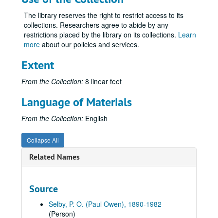
Volume ?
Volume ?, 1969 January 20.
The library reserves the right to restrict access to its
Volume 93
Volume 93, 1969 June-1969 December.
collections. Researchers agree to abide by any
Volume 94
Volume 94, 1970.
restrictions placed by the library on its collections.
Learn
more
about our policies and services.
Volume 95
Volume 95, 1971 January-1971 June.
Volume 96
Volume 96, 1971 July-1971 December.
Extent
Volume 97
Volume 97, 1972.
From the Collection:
8 linear feet
Commemorative U. S. Stamps throughout, approximately 1972.
Language of Materials
Diary entries, 1972 January 1-10.
Clipping: Kirksville Presbyterians, Presby Press, 1972 January 20.
From the Collection:
English
Letter from Charles McClain, 1972 January 5.
Collapse All
Clipping: Many Interesting Facts Gleaned From 1885 KHS Graduation Program, Kirksville Daily Express, 1972 January 23.
Related Names
Diary entries, 1972 January 11-20.
Clipping: Bits of Adair County History (John R. Musick), [1972] January 27, and [1972?] January 30.
Source
Diary entries, 1972 January 21-31.
Summary, for 1972 January.
Selby, P. O. (Paul Owen), 1890-1982
(Person)
Clipping: Bits of Adair County History (John R. Musick), [1972] February 9.