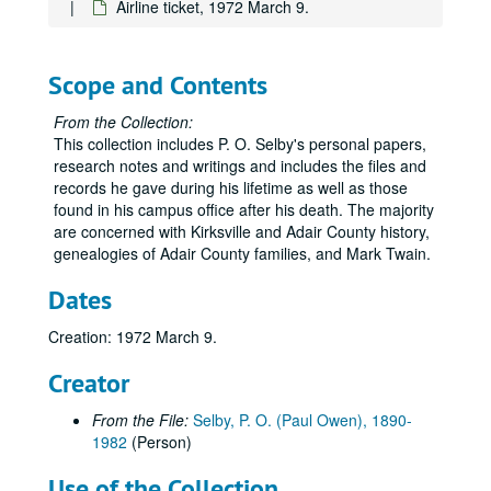
Airline ticket, 1972 March 9.
Volume 78
Volume 78, 1961 January-1961 June.
Volume 79
Volume 79, 1961 July-1961 December.
Scope and Contents
Volume 80
Volume 80, 1962 January-1962 July.
Volume 81
Volume 81, 1962 August-1962 December.
From the Collection:
This collection includes P. O. Selby's personal papers,
Volume 82
Volume 82, 1963 January-1963 April.
research notes and writings and includes the files and
Volume 83
Volume 83, 1963 May-1963 December.
records he gave during his lifetime as well as those
found in his campus office after his death. The majority
Volume 84
Volume 84, 1964.
are concerned with Kirksville and Adair County history,
Volume 85
Volume 85, 1965.
genealogies of Adair County families, and Mark Twain.
Volume 86
Volume 86, 1965.
Dates
Volume 87
Volume 87, 1966.
Creation: 1972 March 9.
Volume 88
Volume 88, 1967 January-1967 June.
Volume 89
Volume 89, 1967 July-1967 December.
Creator
Volume 90
Volume 90, 1968 January-1968 June.
From the File:
Selby, P. O. (Paul Owen), 1890-
Volume 91
Volume 91, 1968 July-1968 December.
1982
(Person)
Volume 92
Volume 92, 1969 January-1969 May.
Use of the Collection