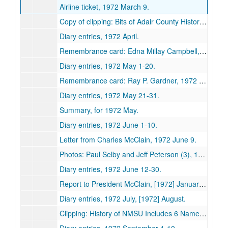
Airline ticket, 1972 March 9.
Copy of clipping: Bits of Adair County History (Cemeteries), 1972 April 3.
Diary entries, 1972 April.
Remembrance card: Edna Millay Campbell, 1972 May 2.
Diary entries, 1972 May 1-20.
Remembrance card: Ray P. Gardner, 1972 May 26.
Diary entries, 1972 May 21-31.
Summary, for 1972 May.
Diary entries, 1972 June 1-10.
Letter from Charles McClain, 1972 June 9.
Photos: Paul Selby and Jeff Peterson (3), 1972 June 20.
Diary entries, 1972 June 12-30.
Report to President McClain, [1972] January-June.
Diary entries, 1972 July, [1972] August.
Clipping: History of NMSU Includes 6 Names, Kirksville Daily Express, 1972 August 30.