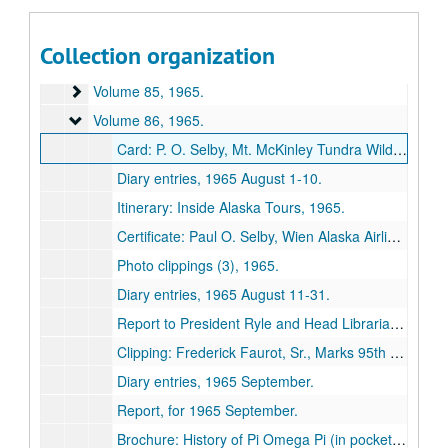
Volume 82
Volume 82, 1963 January-1963 April.
Volume 83
Volume 83, 1963 May-1963 December.
Collection organization
Volume 84
Volume 84, 1964.
Volume 85
Volume 85, 1965.
Volume 86
Volume 86, 1965.
Card: P. O. Selby, Mt. McKinley Tundra Wildlife Club, 1965 August 5.
Diary entries, 1965 August 1-10.
Itinerary: Inside Alaska Tours, 1965.
Certificate: Paul O. Selby, Wien Alaska Airlines, 1965 August 6.
Photo clippings (3), 1965.
Diary entries, 1965 August 11-31.
Report to President Ryle and Head Librarian Hartje, 1965 July.
Clipping: Frederick Faurot, Sr., Marks 95th Birthday, Kirksville Express and News, 1965 September 7.
Diary entries, 1965 September.
Report, for 1965 September.
Brochure: History of Pi Omega Pi (in pocket), approximately 1965.