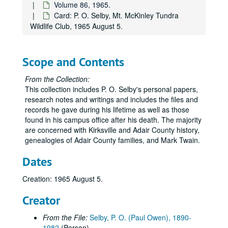
Volume 86, 1965.
Volume 36
Volume 36, 1927.
Card: P. O. Selby, Mt. McKinley Tundra
Volume 37
Volume 37, 1927 August-1927 December.
Wildlife Club, 1965 August 5.
Volume 38
Volume 38, 1928-1929.
Volume 39
Volume 39, 1930-1933.
Scope and Contents
Volume 40
Volume 40, 1934-1935.
From the Collection:
Volume 41
Volume 41, 1936.
This collection includes P. O. Selby's personal papers,
Volume 42
Volume 42, 1936.
research notes and writings and includes the files and
records he gave during his lifetime as well as those
Volume 43
Volume 43, 1936.
found in his campus office after his death. The majority
Volume 44
Volume 44, 1936.
are concerned with Kirksville and Adair County history,
Volume 45
genealogies of Adair County families, and Mark Twain.
Volume 45, 1936.
Volume 46
Volume 46, 1936.
Dates
Volume 47
Volume 47, 1937.
Creation: 1965 August 5.
Volume 48
Volume 48, 1937.
Creator
Volume 49
Volume 49, 1937.
Volume 50
Volume 50, 1938-1939.
From the File:
Selby, P. O. (Paul Owen), 1890-
1982
(Person)