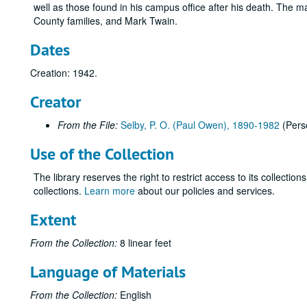
well as those found in his campus office after his death. The ma
County families, and Mark Twain.
Dates
Creation: 1942.
Creator
From the File:
Selby, P. O. (Paul Owen), 1890-1982
(Pers
Use of the Collection
The library reserves the right to restrict access to its collectio
collections.
Learn more
about our policies and services.
Extent
From the Collection:
8 linear feet
Language of Materials
From the Collection:
English