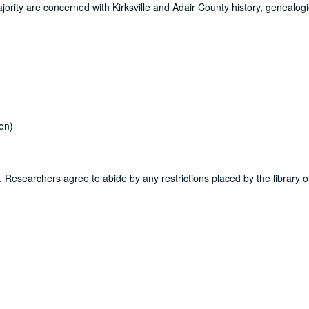
jority are concerned with Kirksville and Adair County history, genealogi
on)
ns. Researchers agree to abide by any restrictions placed by the library o