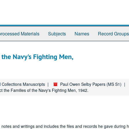
rocessed Materials
Subjects
Names
Record Groups
f the Navy's Fighting Men,
l Collections Manuscripts
Paul Owen Selby Papers (MS S1)
ect the Families of the Navy's Fighting Men, 1942.
 notes and writings and includes the files and records he gave during hi