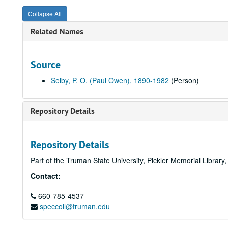
Collapse All
Related Names
Source
Selby, P. O. (Paul Owen), 1890-1982
(Person)
Repository Details
Repository Details
Part of the Truman State University, Pickler Memorial Library
Contact:
660-785-4537
speccoll@truman.edu