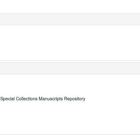
, Special Collections Manuscripts Repository