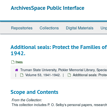
Skip
ArchivesSpace Public Interface
to
main
content
Repositories
Collections
Digital Materials
Unp
Additional seals: Protect the Families o
1942.
Item
Truman State University, Pickler Memorial Library, Specia
Volume 53, 1941-1942.
Additional seals: Prot
Scope and Contents
From the Collection:
This collection includes P. O. Selby's personal papers, research