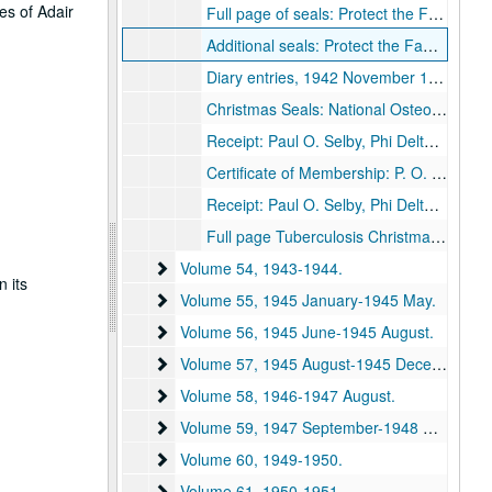
es of Adair
Full page of seals: Protect the Families of the Navy's Fighting Men, 1942.
Additional seals: Protect the Families of the Navy's Fighting Men, 1942.
Diary entries, 1942 November 11-30, 1942 December.
Christmas Seals: National Osteopathic Student Loan Fund, The Armenian Evangelical Church of New York; VFW National Home; Tuberculosis, 1942.
Receipt: Paul O. Selby, Phi Delta Kappa membership, 1942.
Certificate of Membership: P. O. Selby, National Business Teachers Association, 1942-1943.
Receipt: Paul O. Selby, Phi Delta Kappa membership, 1943.
Full page Tuberculosis Christmas Seals, 1942.
Volume 54
Volume 54, 1943-1944.
n its
Volume 55
Volume 55, 1945 January-1945 May.
Volume 56
Volume 56, 1945 June-1945 August.
Volume 57
Volume 57, 1945 August-1945 December.
Volume 58
Volume 58, 1946-1947 August.
Volume 59
Volume 59, 1947 September-1948 December.
Volume 60
Volume 60, 1949-1950.
Volume 61
Volume 61, 1950-1951.