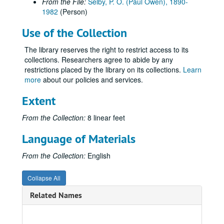
From the File:
Selby, P. O. (Paul Owen), 1890-
Volume 15
Volume 15, 1917 September-1917 December.
1982
(Person)
Volume 16, USA
Volume 16, USA, 1918.
Use of the Collection
Volume 17, USA
Volume 17, USA, 1918.
The library reserves the right to restrict access to its
Volume 18, USA
Volume 18, USA, 1918.
collections. Researchers agree to abide by any
Volume 19, USA
Volume 19, USA, 1918 May.
restrictions placed by the library on its collections.
Learn
more
about our policies and services.
Volume 20, USA
Volume 20, USA, 1918.
Volume 21, Over There
Volume 21, Over There, 1918.
Extent
Volume 22
Volume 22, 1918.
From the Collection:
8 linear feet
Volume 23, Over There
Volume 23, Over There, 1918.
Language of Materials
Volume 24, Over There
Volume 24, Over There, 1918.
Volume 25, Over There
Volume 25, Over There, 1918.
From the Collection:
English
Volume 26, Over There
Volume 26, Over There, 1918.
Collapse All
Volume 27
Volume 27, 1919 January-1919 March.
Related Names
Volume 28
Volume 28, 1919 April.
Volume 29
Volume 29, 1919 May-1919 June.