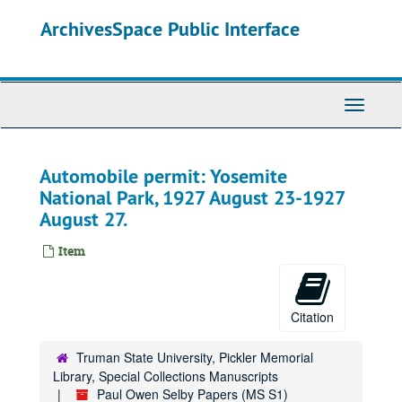
Skip
ArchivesSpace Public Interface
to
main
content
Toggle
Navigati
Automobile permit: Yosemite
National Park, 1927 August 23-1927
August 27.
Item
Citation
Paul Owen Selby Papers
Series 0: Administrative Papers
Series 0: Administrative Papers, 1983-1995.
Truman State University, Pickler Memorial
Library, Special Collections Manuscripts
Series 1: Personal Records
Series 1: Personal Records, 1914-1981.
Paul Owen Selby Papers (MS S1)