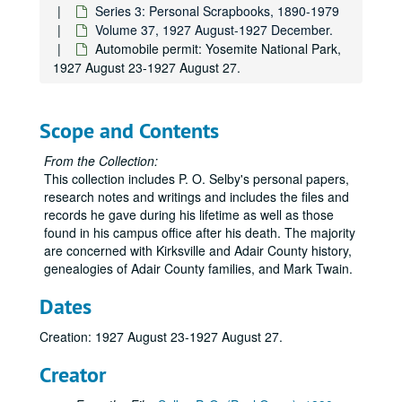
Series 2: Research and Writing
Series 2: Research and Writing, undated.
Series 3: Personal Scrapbooks, 1890-1979
Series 3: Personal Scrapbooks
Series 3: Personal Scrapbooks, 1890-1979
Volume 37, 1927 August-1927 December.
Automobile permit: Yosemite National Park,
Volume 1
Volume 1, 1890-1906.
1927 August 23-1927 August 27.
Volume 2
Volume 2, 1907.
Volume 3
Volume 3, 1908-1909.
Scope and Contents
Volume 4
Volume 4, 1909-1910.
Volume 5
Volume 5, 1911-1912.
From the Collection:
This collection includes P. O. Selby's personal papers,
Volume 6
Volume 6, 1912-1913.
research notes and writings and includes the files and
Volume 7
Volume 7, 1914.
records he gave during his lifetime as well as those
found in his campus office after his death. The majority
Volume 8
Volume 8, 1914.
are concerned with Kirksville and Adair County history,
Volume 9
Volume 9, 1915.
genealogies of Adair County families, and Mark Twain.
Volume 10
Volume 10, 1915.
Dates
Volume 11
Volume 11, 1916.
Creation: 1927 August 23-1927 August 27.
Volume 12
Volume 12, 1916.
Volume 13
Volume 13, 1917.
Creator
Volume 14
Volume 14, 1917.