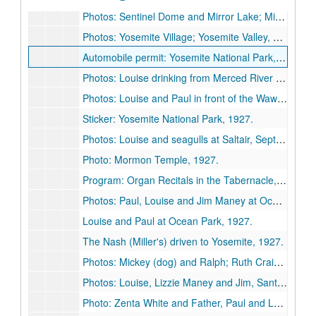
Photos: Sentinel Dome and Mirror Lake; Mirror Lake; Vernal Falls; The Three Brothers, 1927 August.
Photos: Yosemite Village; Yosemite Valley, 1927 August.
Automobile permit: Yosemite National Park, 1927 August 23-1927 August 27.
Photos: Louise drinking from Merced River below Vernal Falls; Vernal Falls (2); North Dome; Paul, Happy Isles, Merced River; Louise, Happy Isles, Merced River, 1927 August.
Photos: Louise and Paul in front of the Wawona Tree, Mariposa Big Tree Grove, Yosemite; Half Dome, 1927 August.
Sticker: Yosemite National Park, 1927.
Photos: Louise and seagulls at Saltair, September 1927 (4); Temple Square; unidentified, 1927 September.
Photo: Mormon Temple, 1927.
Program: Organ Recitals in the Tabernacle, Salt Lake City, [1927?] September 5-10.
Photos: Paul, Louise and Jim Maney at Ocean Park, 1927 August.
Louise and Paul at Ocean Park, 1927.
The Nash (Miller's) driven to Yosemite, 1927.
Photos: Mickey (dog) and Ralph; Ruth Craig and Louise, Avalon, Catalina Islands, 1927.
Photos: Louise, Lizzie Maney and Jim, Santa Monica, 1927.
Photo: Zenta White and Father, Paul and Louise, Ola Rice, 1927.