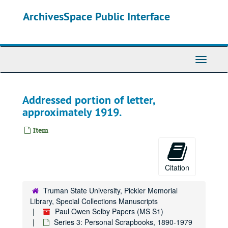
Skip
ArchivesSpace Public Interface
to
main
content
Toggle
Navigati
Addressed portion of letter,
approximately 1919.
Item
Citation
Truman State University, Pickler Memorial
Library, Special Collections Manuscripts
Paul Owen Selby Papers (MS S1)
Series 3: Personal Scrapbooks, 1890-1979