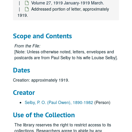
Volume 27, 1919 January-1919 March.
Addressed portion of letter, approximately
1919.
Scope and Contents
From the File:
Paul Owen Selby Papers
[Note: Unless otherwise noted, letters, envelopes and
postcards are from Paul Selby to his wife Louise Selby].
Series 0: Administrative Papers
Series 0: Administrative Papers, 1983-1995.
Series 1: Personal Records
Series 1: Personal Records, 1914-1981.
Dates
Series 2: Research and Writing
Series 2: Research and Writing, undated.
Creation: approximately 1919.
Series 3: Personal Scrapbooks
Series 3: Personal Scrapbooks, 1890-1979
Creator
Volume 1
Volume 1, 1890-1906.
Volume 2
Volume 2, 1907.
Selby, P. O. (Paul Owen), 1890-1982
(Person)
Volume 3
Volume 3, 1908-1909.
Use of the Collection
Volume 4
Volume 4, 1909-1910.
The library reserves the right to restrict access to its
Volume 5
Volume 5, 1911-1912.
collections. Researchers agree to abide by any