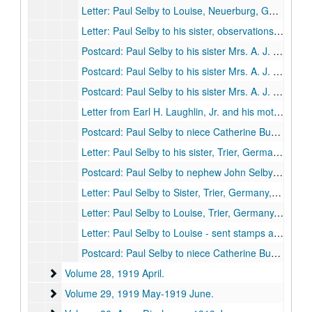
Letter: Paul Selby to Louise, Neuerburg, Germany, 1919 January 26.
Letter: Paul Selby to his sister, observations about Germany and the Germans, Neuerburg, Germany, 1919 January 28.
Postcard: Paul Selby to his sister Mrs. A. J. Burk, Roth, Germany, 1919 February 4.
Postcard: Paul Selby to his sister Mrs. A. J. Burk, Roth, Germany, 1919 February 7.
Postcard: Paul Selby to his sister Mrs. A. J. Burk, Roth, Germany, 1919 February 7.
Letter from Earl H. Laughlin, Jr. and his mother Jennie Laughlin to Paul Selby, 1919 February 17.
Postcard: Paul Selby to niece Catherine Burk, Trier, Germany, 1919 February 21.
Letter: Paul Selby to his sister, Trier, Germany, 1919 February 24.
Postcard: Paul Selby to nephew John Selby Burk, Trier, Germany, 1919 February 24.
Letter: Paul Selby to Sister, Trier, Germany, 1919 March 8.
Letter: Paul Selby to Louise, Trier, Germany, 1919 March 9.
Letter: Paul Selby to Louise - sent stamps and insignias, 1919 March 17.
Postcard: Paul Selby to niece Catherine Burk, 1919 March 19.
Volume 28
Volume 28, 1919 April.
Volume 29
Volume 29, 1919 May-1919 June.