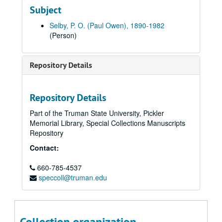
Subject
Letter: Paul Selby to Louise - near land, 1918 June 20.
Letter: Paul Selby to Louise - somewhere in England, 1918 June 21.
Selby, P. O. (Paul Owen), 1890-1982
(Person)
Letter from King George to Soldiers of the United States, 1918.
Cinquante Centimes, Chambre de Commerce de Nancy, inscribed "To Ruth Selby from Corporal P. O. Selby", approximately 1918
Repository Details
Postcard: Image of boy in uniform (not sent), approximately 1918.
Postcard: Paul Selby to Louise - stationed in Trier, Germany, 1919 February 18.
Letter: Paul Selby to Louise - in England, exchanging money, 1918 June 22.
Repository Details
Letter: Paul Selby to Louise - request for 2 lbs sugar, 1918 June 22.
Part of the Truman State University, Pickler
Memorial Library, Special Collections Manuscripts
Front newspaper page, The Daily Chronicle, London (in pocket), 1918 June 22.
Repository
Letter: Paul Selby to Louise - in England, 1918 June 23.
Contact:
Letter: Paul Selby to Louise - 3 months married, 1918 June 24.
660-785-4537
Letter: Paul Selby to Louise - on the way to France, 1918 June 25.
speccoll@truman.edu
Letter: Paul Selby to Louise - marches, request for items, 1918 June 27.
Letter: Paul Selby to Louise, LeHavre, France, 1918 June 27.
Letter: Paul Selby to Louise - will write less, march, 1918 June 29.
Collection organization