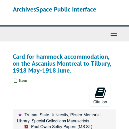
Skip
ArchivesSpace Public Interface
to
main
content
Toggle
Navigati
Card for hammock accommodation,
on the Ascanius Montreal to Tilbury,
1918 May-1918 June.
Item
Citation
Truman State University, Pickler Memorial
Library, Special Collections Manuscripts
Paul Owen Selby Papers (MS S1)