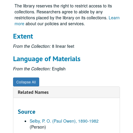
Volume 7
Volume 7, 1914.
The library reserves the right to restrict access to its
Volume 8
Volume 8, 1914.
collections. Researchers agree to abide by any
restrictions placed by the library on its collections.
Learn
Volume 9
Volume 9, 1915.
more
about our policies and services.
Volume 10
Volume 10, 1915.
Extent
Volume 11
Volume 11, 1916.
Volume 12
Volume 12, 1916.
From the Collection:
8 linear feet
Volume 13
Volume 13, 1917.
Language of Materials
Volume 14
Volume 14, 1917.
From the Collection:
English
Volume 15
Volume 15, 1917 September-1917 December.
Volume 16, USA
Volume 16, USA, 1918.
Collapse All
Volume 17, USA
Volume 17, USA, 1918.
Related Names
Volume 18, USA
Volume 18, USA, 1918.
Volume 19, USA
Volume 19, USA, 1918 May.
Source
Volume 20, USA
Volume 20, USA, 1918.
Selby, P. O. (Paul Owen), 1890-1982
Volume 21, Over There
Volume 21, Over There, 1918.
(Person)
Volume 22
Volume 22, 1918.