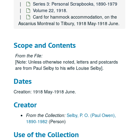
Series 3: Personal Scrapbooks, 1890-1979
Volume 22, 1918.
Card for hammock accommodation, on the
Ascanius Montreal to Tilbury, 1918 May-1918 June.
Paul Owen Selby Papers
Scope and Contents
Series 0: Administrative Papers
Series 0: Administrative Papers, 1983-1995.
From the File:
Series 1: Personal Records
Series 1: Personal Records, 1914-1981.
[Note: Unless otherwise noted, letters and postcards
Series 2: Research and Writing
are from Paul Selby to his wife Louise Selby].
Series 2: Research and Writing, undated.
Series 3: Personal Scrapbooks
Series 3: Personal Scrapbooks, 1890-1979
Dates
Volume 1
Volume 1, 1890-1906.
Creation: 1918 May-1918 June.
Volume 2
Volume 2, 1907.
Creator
Volume 3
Volume 3, 1908-1909.
Volume 4
Volume 4, 1909-1910.
From the Collection:
Selby, P. O. (Paul Owen),
1890-1982
(Person)
Volume 5
Volume 5, 1911-1912.
Volume 6
Volume 6, 1912-1913.
Use of the Collection