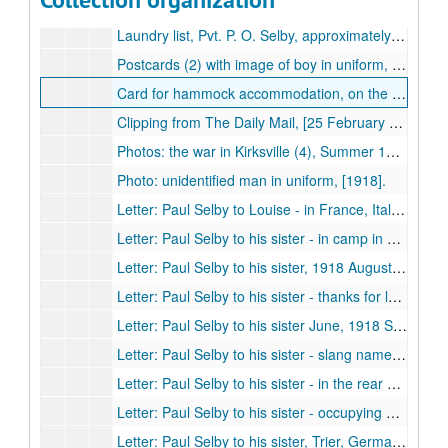
Dog tags, metal (2), Paul O. Selby, approximately 1918.
Laundry list, Pvt. P. O. Selby, approximately 1918
Postcards (2) with image of boy in uniform, handwritten note "Found in a German dugout, Sept 1918".
Card for hammock accommodation, on the Ascanius Montreal to Tilbury, 1918 May-1918 June.
Clipping from The Daily Mail, [25 February 1918?].
Photos: the war in Kirksville (4), Summer 1918.
Photo: unidentified man in uniform, [1918].
Letter: Paul Selby to Louise - in France, Italians have captured Vienna and killed Austrian emperor, 1918 July 2.
Letter: Paul Selby to his sister - in camp in Kansas, 1918 May 15.
Letter: Paul Selby to his sister, 1918 August 22.
Letter: Paul Selby to his sister - thanks for letters and magazines, in action, 1918.
Letter: Paul Selby to his sister June, 1918 September 30.
Letter: Paul Selby to his sister - slang names for guns, 1918 October 25.
Letter: Paul Selby to his sister - in the rear of an advance, 1918 November 9.
Letter: Paul Selby to his sister - occupying German barracks, 1919 February 14.
Letter: Paul Selby to his sister, Trier, Germany - shoulder insignia, 1919 March 23.